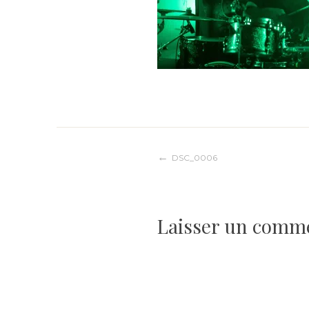
Navigation
DSC_0006
de
Laisser un comm
l’article