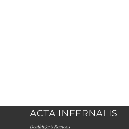
ACTA INFERNALIS
Deathliger's Reviews