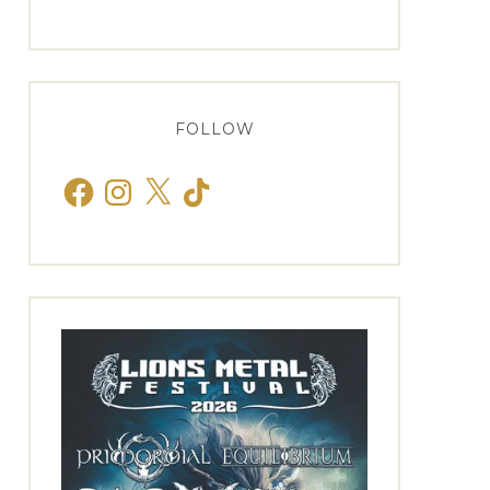
FOLLOW
Facebook
Instagram
X
TikTok