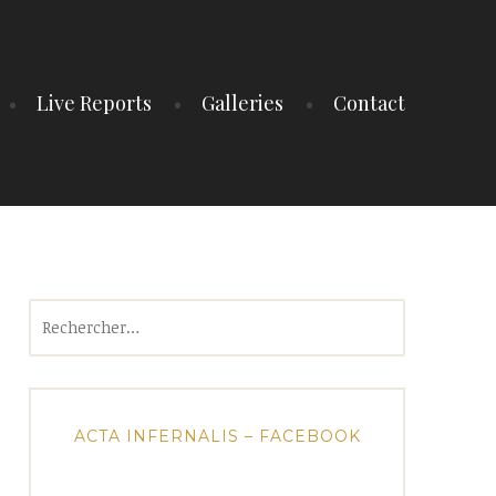
Live Reports
Galleries
Contact
Rechercher :
ACTA INFERNALIS – FACEBOOK