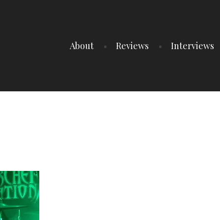
About
Reviews
Interviews