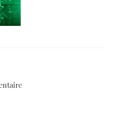
entaire