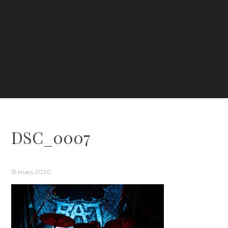
DSC_0007
15 mars 2020