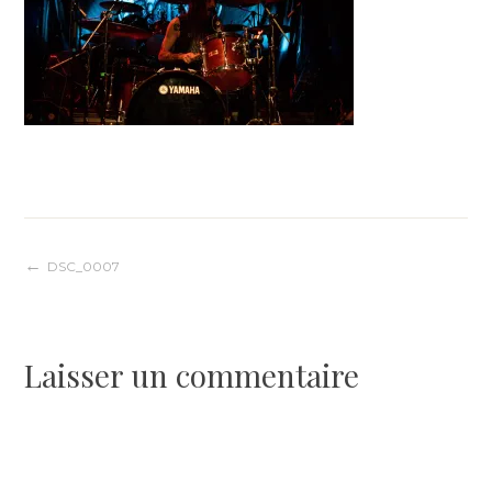
Navigation
DSC_0007
de
Laisser un commentaire
l’article