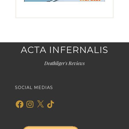
ACTA INFERNALIS
Deathliger's Reviews
SOCIAL MEDIAS
Facebook
Instagram
X
TikTok