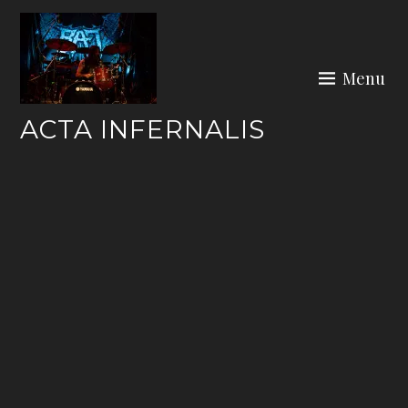
Skip
to
content
Menu
ACTA INFERNALIS