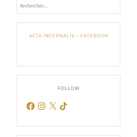
Rechercher :
ACTA INFERNALIS – FACEBOOK
FOLLOW
Facebook
Instagram
X
TikTok