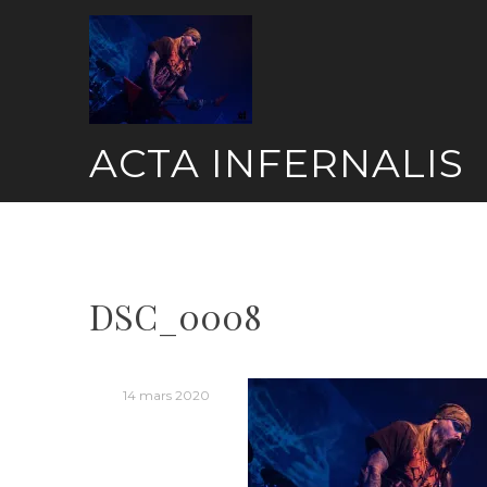
Skip
to
content
ACTA INFERNALIS
DSC_0008
14 mars 2020