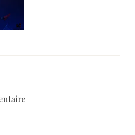
entaire