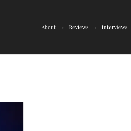
About
Reviews
Interviews