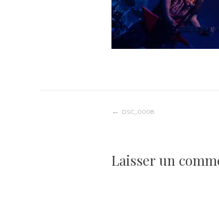
Navigation
DSC_0008
de
Laisser un comm
l’article