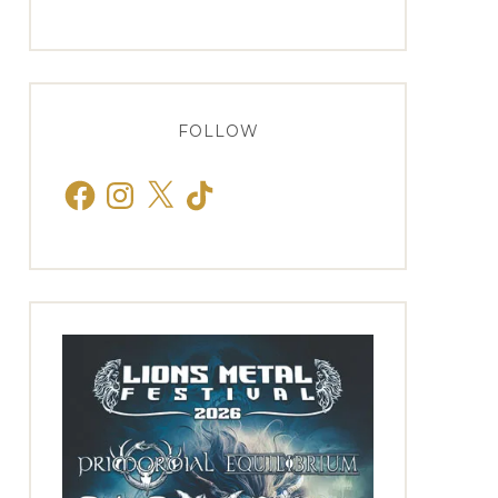
FOLLOW
Facebook
Instagram
X
TikTok