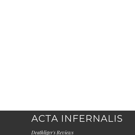
ACTA INFERNALIS
Deathliger's Reviews