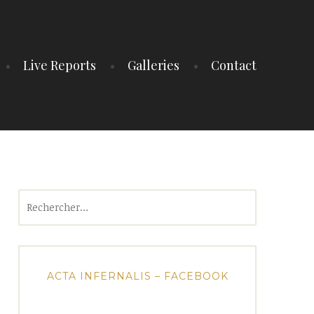
Live Reports
Galleries
Contact
Rechercher :
ACTA INFERNALIS – FACEBOOK