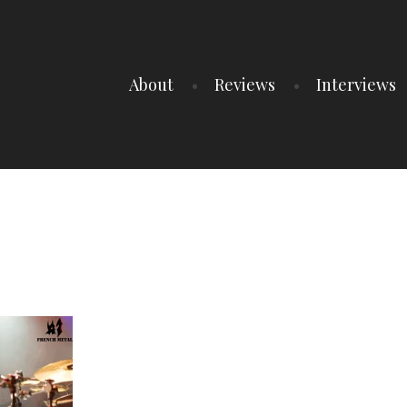
About
Reviews
Interviews