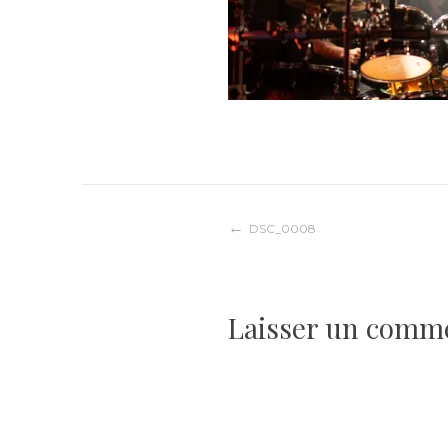
Navigation
DSC_0008
de
Laisser un comm
l’article