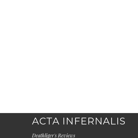
ACTA INFERNALIS
Deathliger's Reviews