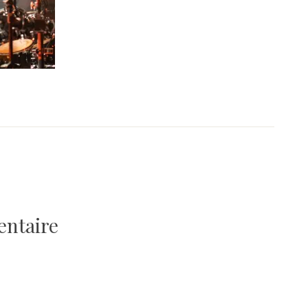
entaire