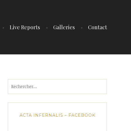
Live Reports
Galleries
Contact
Rechercher :
ACTA INFERNALIS – FACEBOOK