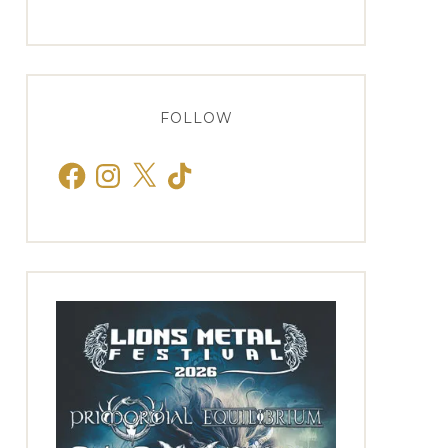
FOLLOW
Facebook
Instagram
X
TikTok