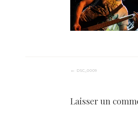
Navigation
DSC_0009
de
Laisser un comm
l’article