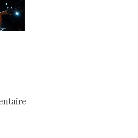
entaire