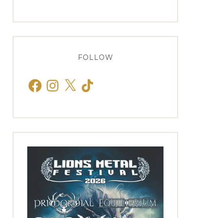
FOLLOW
Facebook
Instagram
X
TikTok