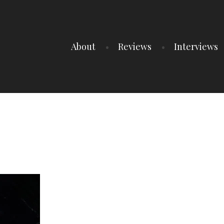
About
Reviews
Interviews