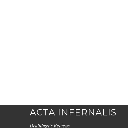
ACTA INFERNALIS
Deathliger's Reviews