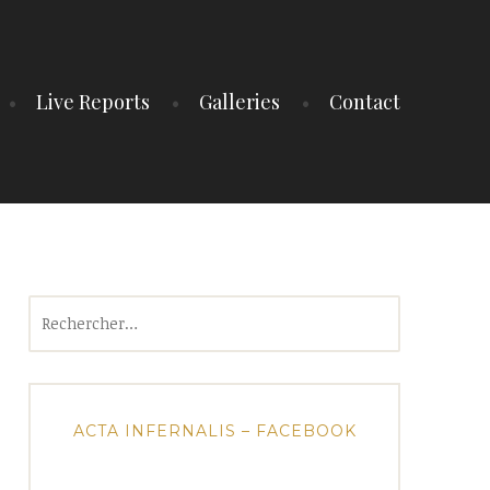
Live Reports
Galleries
Contact
Rechercher :
ACTA INFERNALIS – FACEBOOK