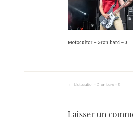
Motocultor – Gronibard – 3
Navigation
Motocultor – Gronibard – 3
de
Laisser un comm
l’article