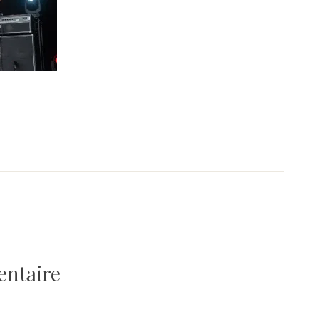
entaire