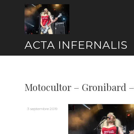
Skip
to
content
ACTA INFERNALIS
Motocultor – Gronibard –
3 septembre 2019