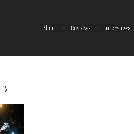
About
Reviews
Interviews
 3