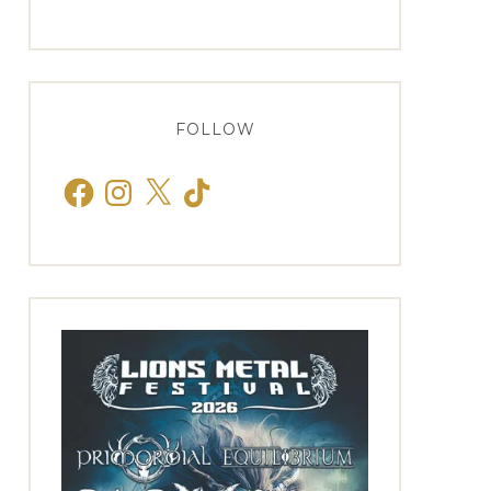
FOLLOW
Facebook
Instagram
X
TikTok