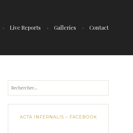
Live Reports
Galleries
Contact
Rechercher :
ACTA INFERNALIS – FACEBOOK