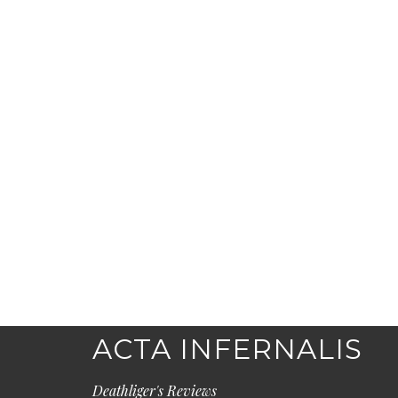
ACTA INFERNALIS
Deathliger's Reviews