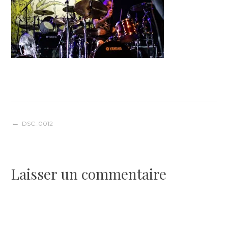
Navigation
DSC_0012
de
Laisser un commentaire
l’article