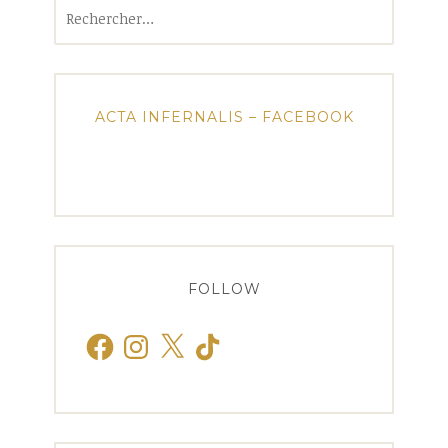
Rechercher :
ACTA INFERNALIS – FACEBOOK
FOLLOW
Facebook
Instagram
X
TikTok