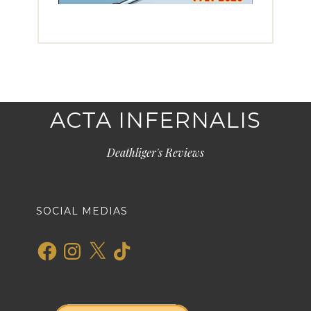
ACTA INFERNALIS
Deathliger's Reviews
SOCIAL MEDIAS
Facebook
Instagram
X
TikTok