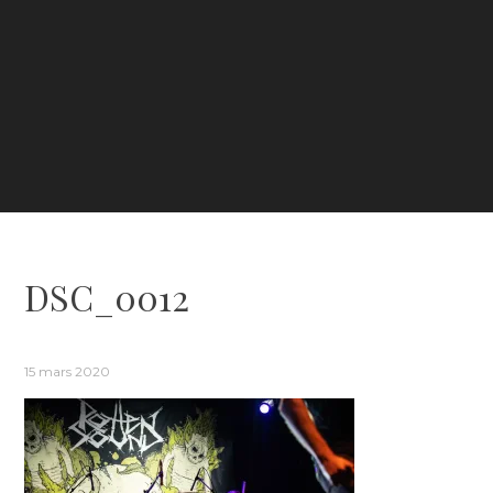
DSC_0012
15 mars 2020