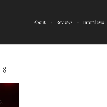
About
Reviews
Interviews
 8