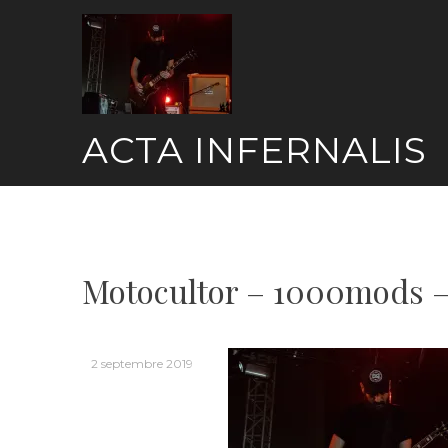
Skip
to
content
ACTA INFERNALIS
Motocultor – 1000mods –
2 septembre 2019