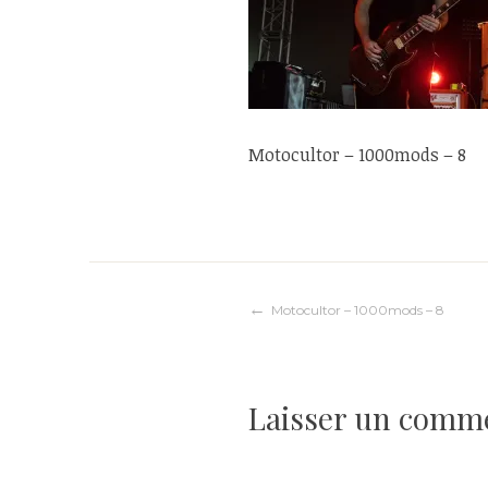
Motocultor – 1000mods – 8
Navigation
Motocultor – 1000mods – 8
de
Laisser un comm
l’article