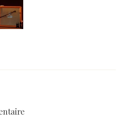
entaire