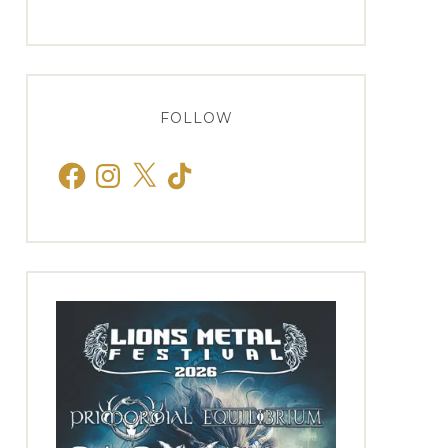
FOLLOW
Facebook
Instagram
X
TikTok