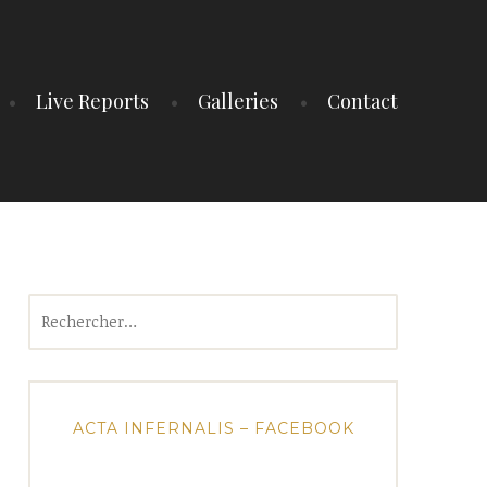
Live Reports
Galleries
Contact
Rechercher :
ACTA INFERNALIS – FACEBOOK