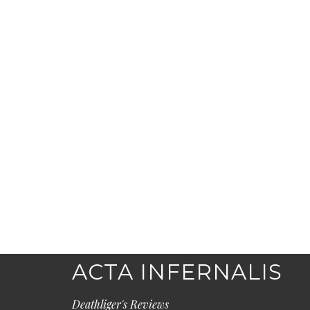
ACTA INFERNALIS
Deathliger's Reviews