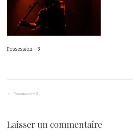
Possession – 3
Navigation
Possession – 3
de
Laisser un commentaire
l’article