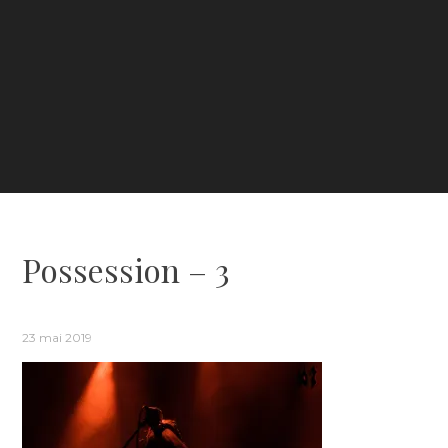
Possession – 3
23 mai 2019