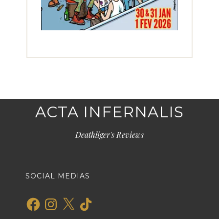
ACTA INFERNALIS
Deathliger's Reviews
SOCIAL MEDIAS
Facebook
Instagram
X
TikTok