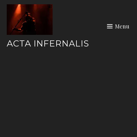
Skip
to
content
Menu
ACTA INFERNALIS