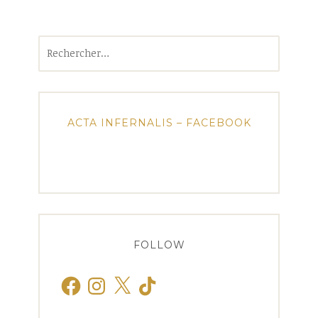
Rechercher :
ACTA INFERNALIS – FACEBOOK
FOLLOW
Facebook
Instagram
X
TikTok