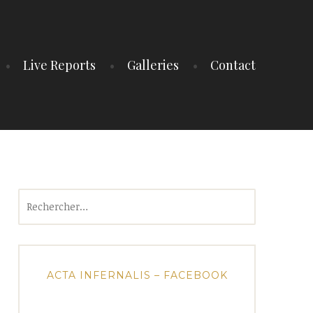
Live Reports
Galleries
Contact
Rechercher :
ACTA INFERNALIS – FACEBOOK