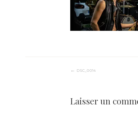
Navigation
DSC_0014
de
Laisser un comm
l’article