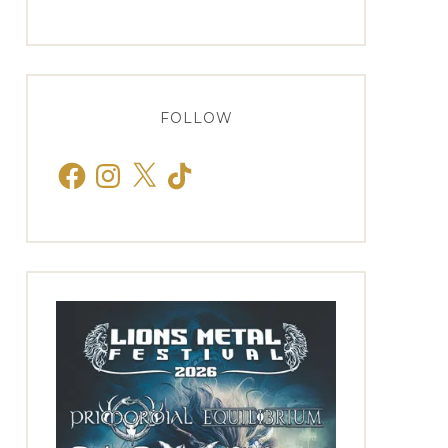
FOLLOW
Facebook
Instagram
X
TikTok