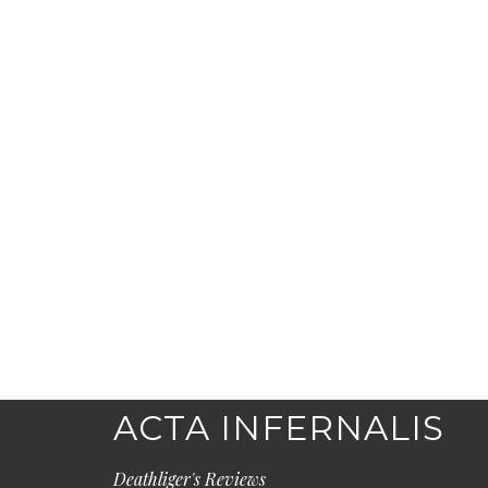
ACTA INFERNALIS
Deathliger's Reviews