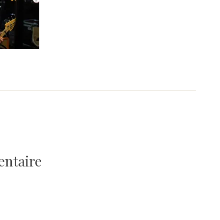
entaire