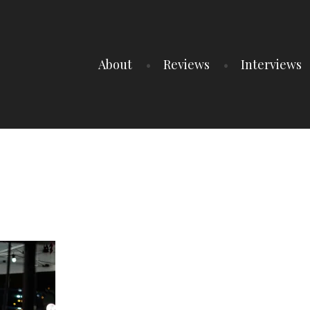
About
Reviews
Interviews