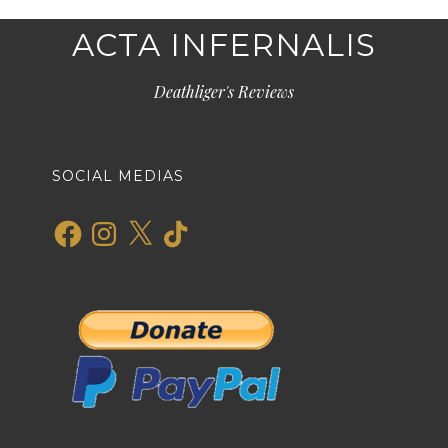
ACTA INFERNALIS
Deathliger's Reviews
SOCIAL MEDIAS
Facebook
Instagram
X
TikTok