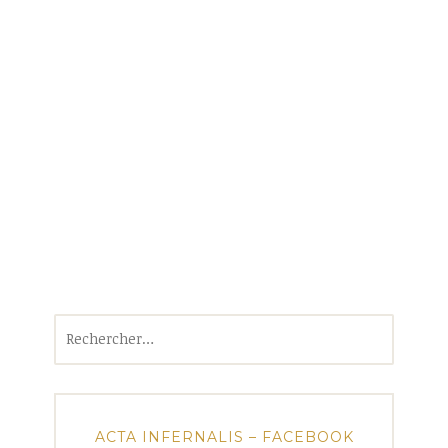
Rechercher :
ACTA INFERNALIS – FACEBOOK