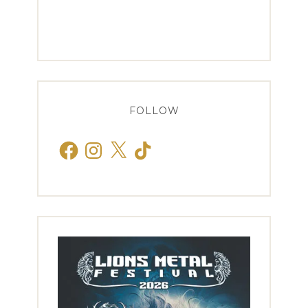
FOLLOW
Facebook
Instagram
X
TikTok