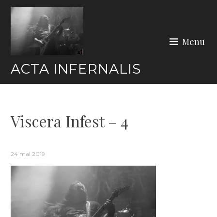
Skip
to
content
Menu
ACTA INFERNALIS
Viscera Infest – 4
24 mai 2019