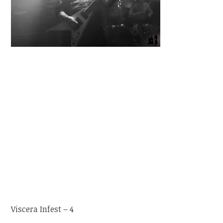
Viscera Infest – 4