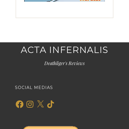
ACTA INFERNALIS
Deathliger's Reviews
SOCIAL MEDIAS
Facebook
Instagram
X
TikTok