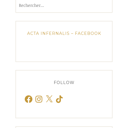
Rechercher :
ACTA INFERNALIS – FACEBOOK
FOLLOW
Facebook
Instagram
X
TikTok