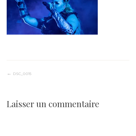
Navigation
DSC_0015
de
Laisser un commentaire
l’article