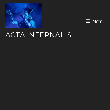
Skip
to
content
Menu
ACTA INFERNALIS