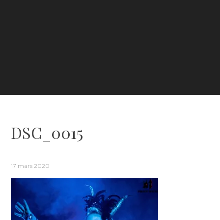
DSC_0015
17 mars 2020