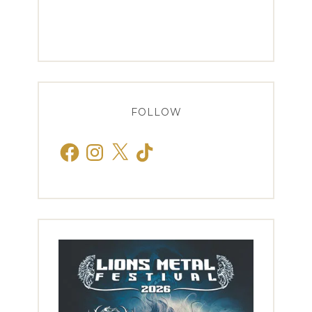
FOLLOW
Facebook
Instagram
X
TikTok