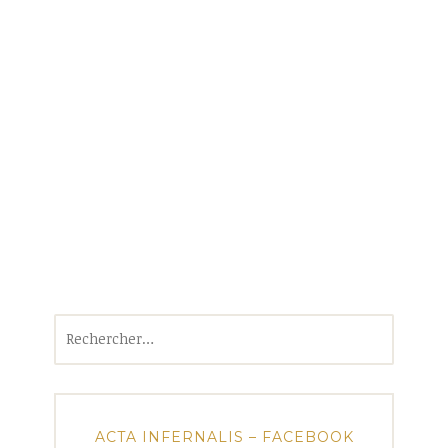
Rechercher :
ACTA INFERNALIS – FACEBOOK