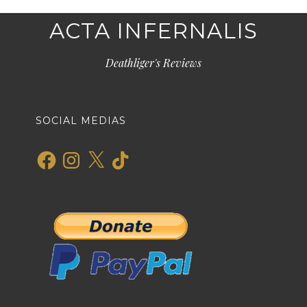
ACTA INFERNALIS
Deathliger's Reviews
SOCIAL MEDIAS
Facebook
Instagram
X
TikTok