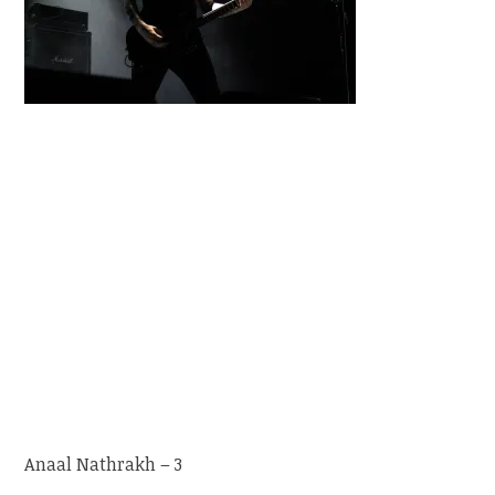
Anaal Nathrakh – 3