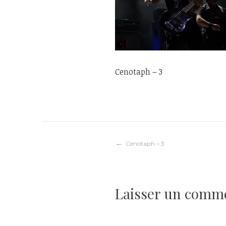
Cenotaph – 3
Navigation
Cenotaph – 3
de
Laisser un comm
l’article