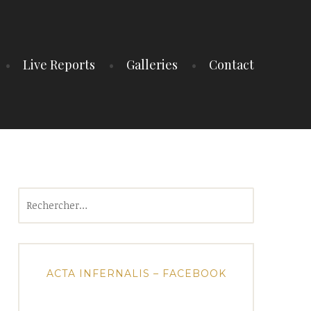
Live Reports
Galleries
Contact
Rechercher :
ACTA INFERNALIS – FACEBOOK