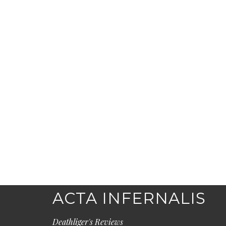
ACTA INFERNALIS
Deathliger's Reviews