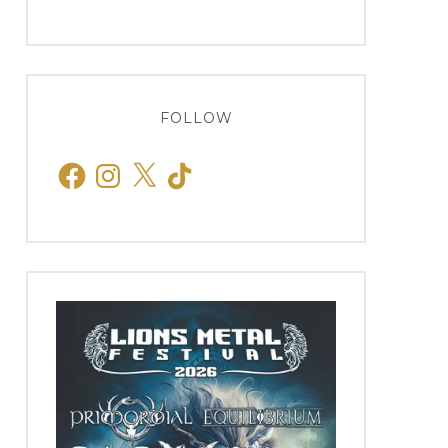
FOLLOW
Facebook
Instagram
X
TikTok