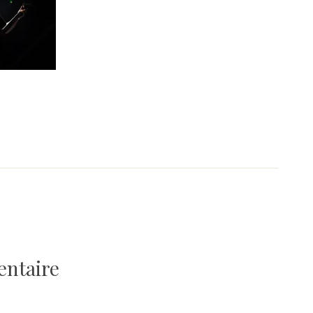
entaire