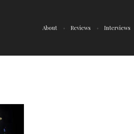
About
Reviews
Interviews