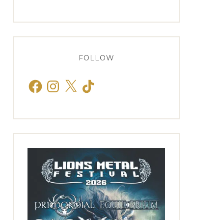
FOLLOW
Facebook
Instagram
X
TikTok