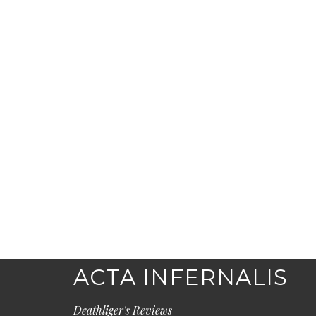
ACTA INFERNALIS
Deathliger's Reviews