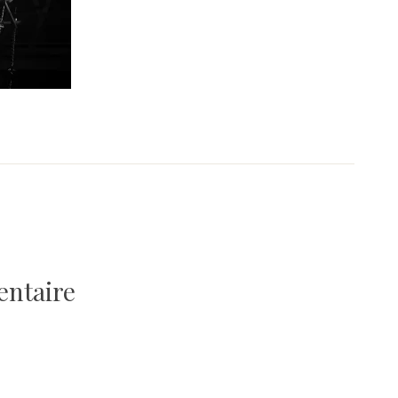
entaire