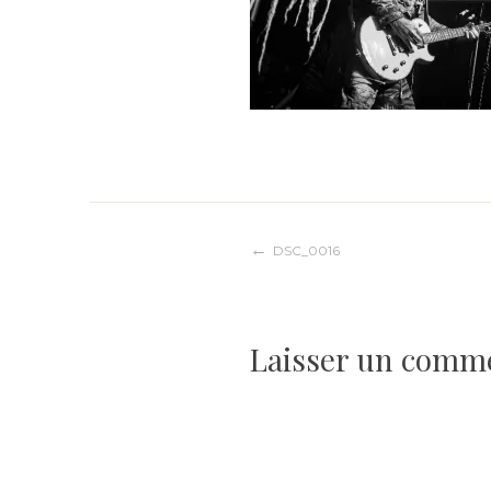
Navigation
DSC_0016
de
Laisser un comm
l’article