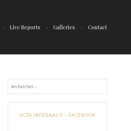
Live Reports
Galleries
Contact
Rechercher :
ACTA INFERNALIS – FACEBOOK