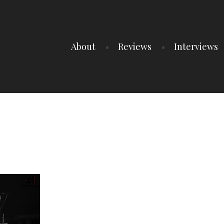
About
Reviews
Interviews