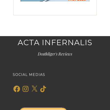
ACTA INFERNALIS
Deathliger's Reviews
SOCIAL MEDIAS
Facebook
Instagram
X
TikTok