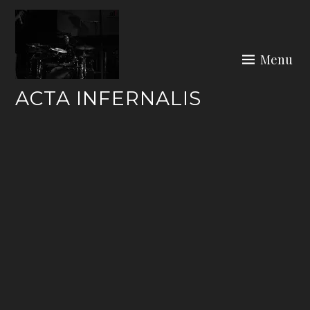
Skip
to
content
Menu
ACTA INFERNALIS