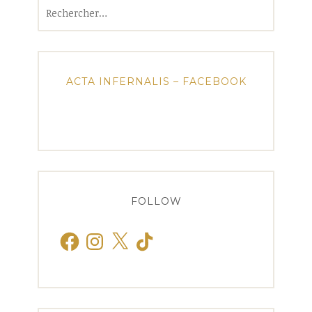
Rechercher :
ACTA INFERNALIS – FACEBOOK
FOLLOW
Facebook
Instagram
X
TikTok