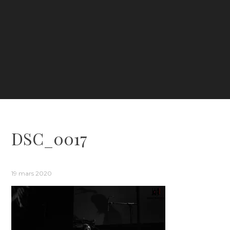
DSC_0017
19 mars 2020