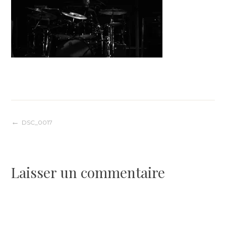
Navigation
DSC_0017
de
Laisser un commentaire
l’article