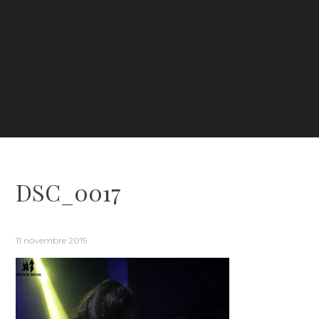
DSC_0017
11 novembre 2019