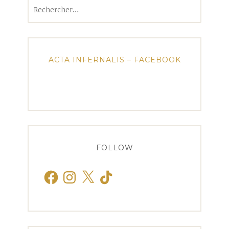
Rechercher :
ACTA INFERNALIS – FACEBOOK
FOLLOW
Facebook
Instagram
X
TikTok