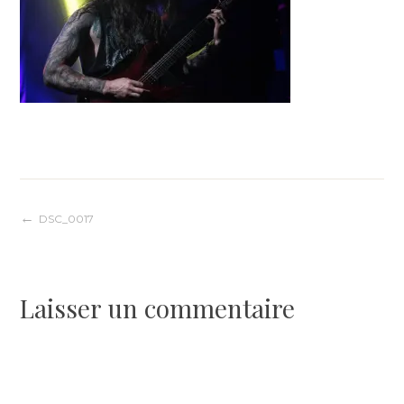
Navigation
DSC_0017
de
Laisser un commentaire
l’article