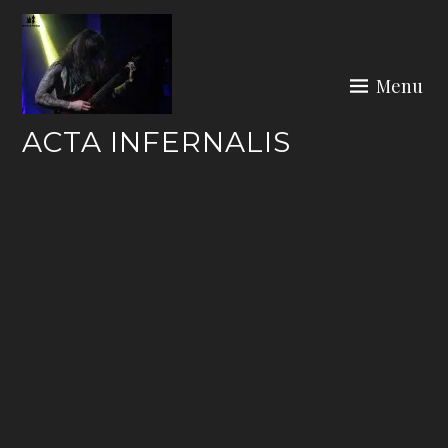
Skip
to
content
Menu
ACTA INFERNALIS