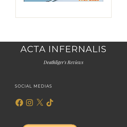
ACTA INFERNALIS
Deathliger's Reviews
SOCIAL MEDIAS
Facebook
Instagram
X
TikTok