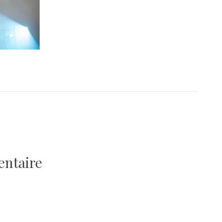
entaire