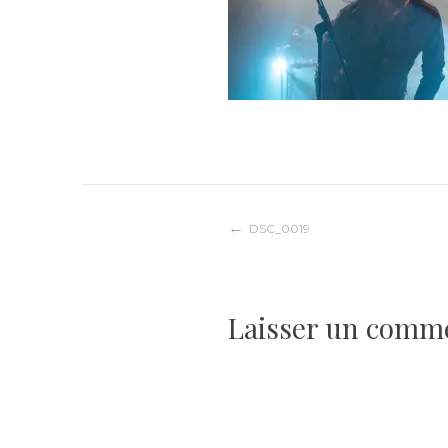
Navigation
DSC_0019
de
Laisser un comm
l’article