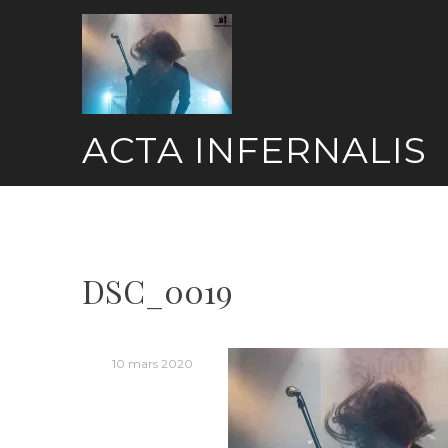
Skip
to
content
ACTA INFERNALIS
DSC_0019
10 mars 2020