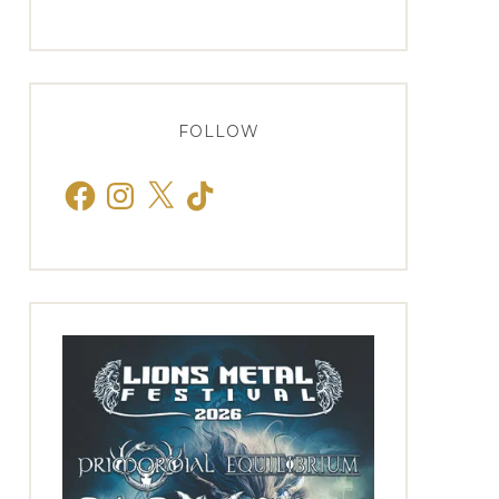
FOLLOW
Facebook
Instagram
X
TikTok