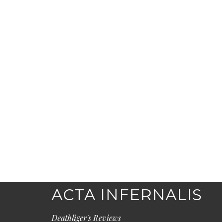
ACTA INFERNALIS
Deathliger's Reviews