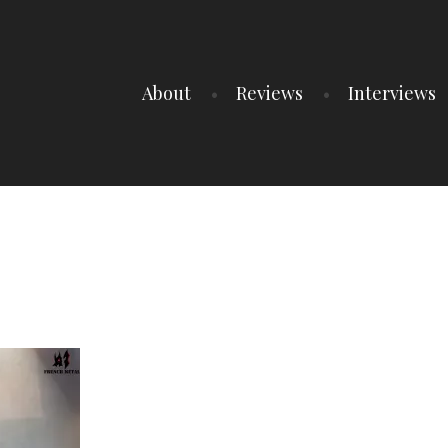
About
Reviews
Interviews