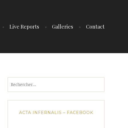
Live Reports
Galleries
Contact
Rechercher :
ACTA INFERNALIS – FACEBOOK