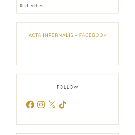
Rechercher :
ACTA INFERNALIS – FACEBOOK
FOLLOW
Facebook
Instagram
X
TikTok