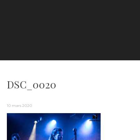
DSC_0020
10 mars 2020