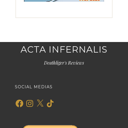
ACTA INFERNALIS
Deathliger's Reviews
SOCIAL MEDIAS
Facebook
Instagram
X
TikTok