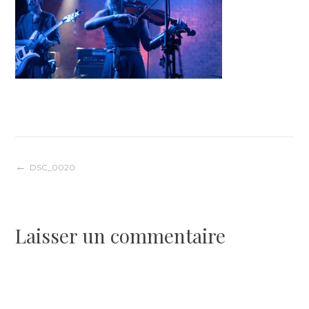
Navigation
DSC_0020
de
Laisser un commentaire
l’article