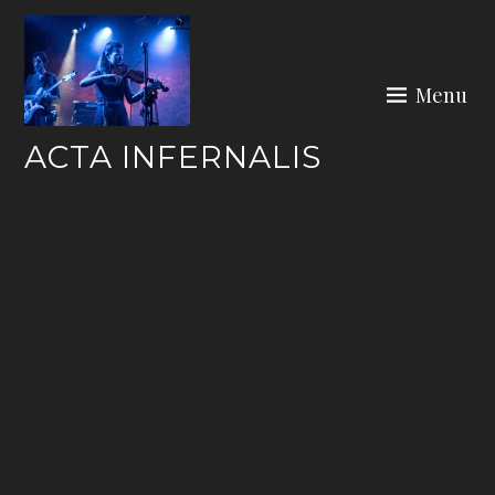
Skip
to
content
Menu
ACTA INFERNALIS