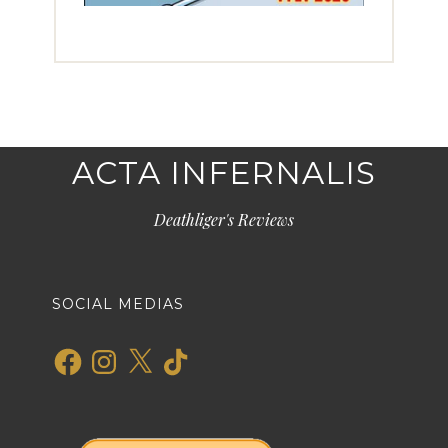
ACTA INFERNALIS
Deathliger's Reviews
SOCIAL MEDIAS
Facebook
Instagram
X
TikTok