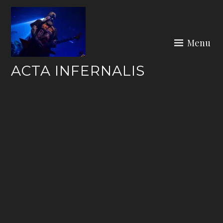
Skip
to
content
Menu
ACTA INFERNALIS