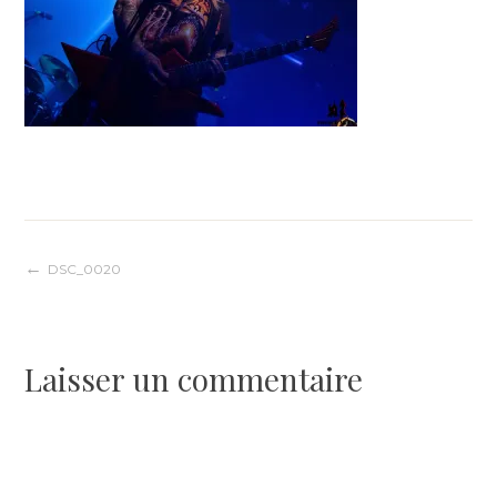
Navigation
DSC_0020
de
Laisser un commentaire
l’article