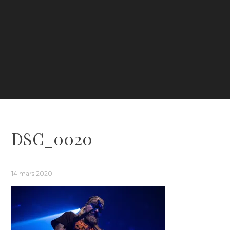
DSC_0020
14 mars 2020