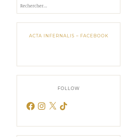
Rechercher :
ACTA INFERNALIS – FACEBOOK
FOLLOW
Facebook
Instagram
X
TikTok