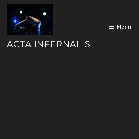
Skip
to
content
Menu
ACTA INFERNALIS