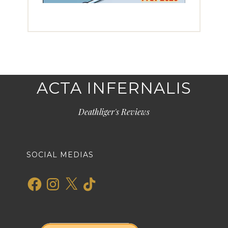
ACTA INFERNALIS
Deathliger's Reviews
SOCIAL MEDIAS
Facebook
Instagram
X
TikTok