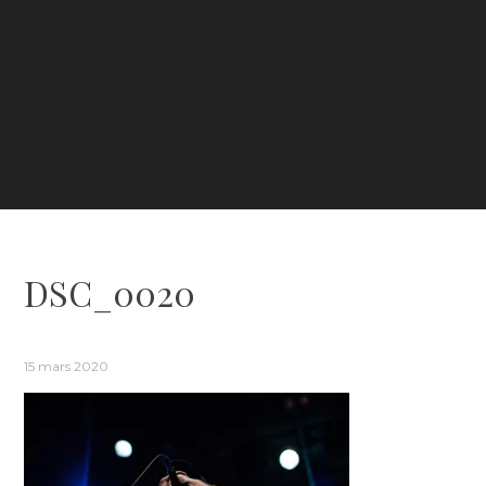
DSC_0020
15 mars 2020