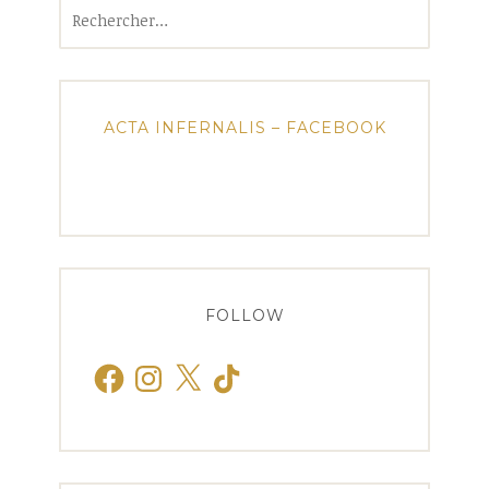
Rechercher :
ACTA INFERNALIS – FACEBOOK
FOLLOW
Facebook
Instagram
X
TikTok