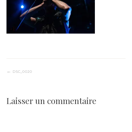
Navigation
DSC_0020
de
Laisser un commentaire
l’article