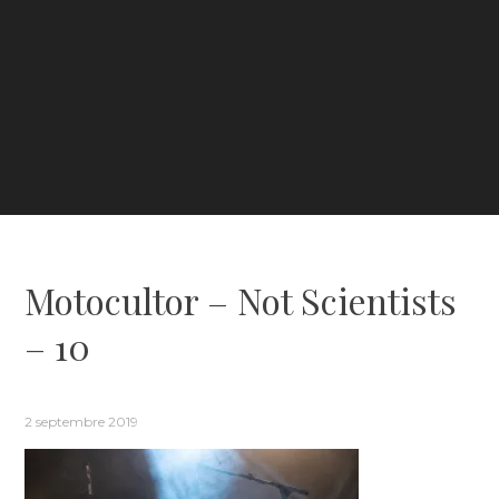
Motocultor – Not Scientists
– 10
2 septembre 2019