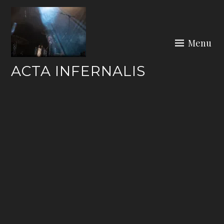
Skip
to
content
Menu
ACTA INFERNALIS