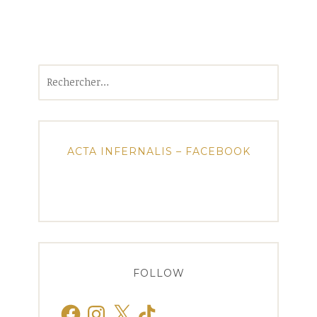
Rechercher :
ACTA INFERNALIS – FACEBOOK
FOLLOW
Facebook
Instagram
X
TikTok