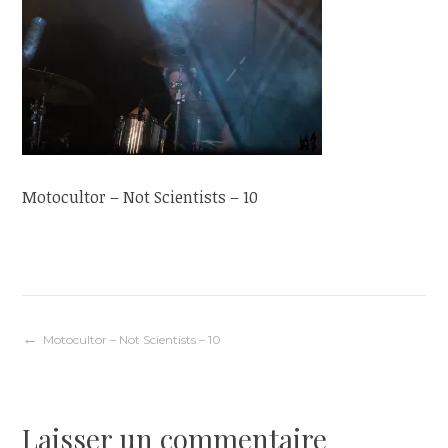
Motocultor – Not Scientists – 10
Navigation
Motocultor – Not Scientists – 10
de
Laisser un commentaire