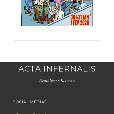
ACTA INFERNALIS
Deathliger's Reviews
SOCIAL MEDIAS