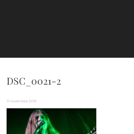
DSC_0021-2
11 novembre 2019