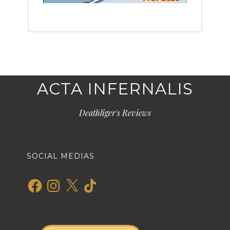
ACTA INFERNALIS
Deathliger's Reviews
SOCIAL MEDIAS
Facebook
Instagram
X
TikTok