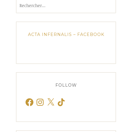
Rechercher :
ACTA INFERNALIS – FACEBOOK
FOLLOW
Facebook
Instagram
X
TikTok