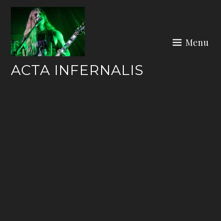
Skip
to
content
Menu
ACTA INFERNALIS