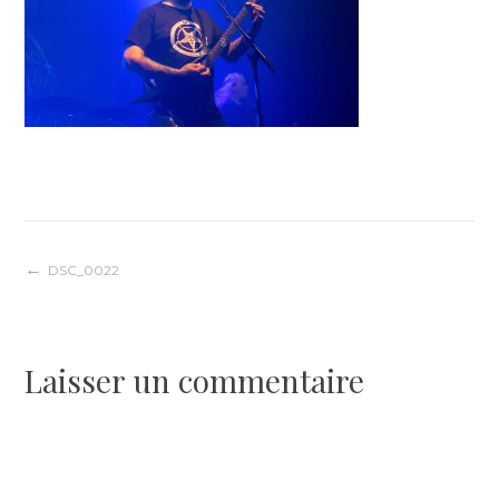
Navigation
DSC_0022
de
Laisser un commentaire
l’article