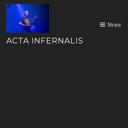
Skip
to
content
Menu
ACTA INFERNALIS