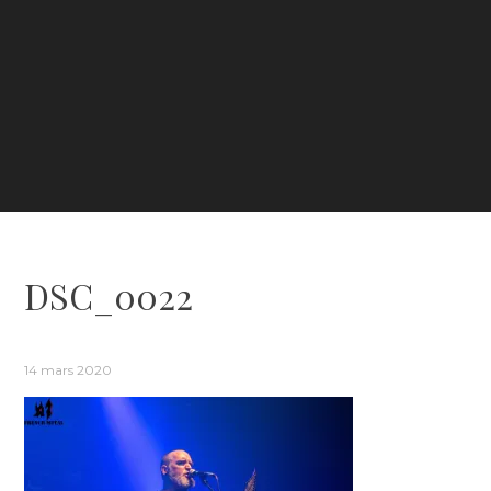
DSC_0022
14 mars 2020