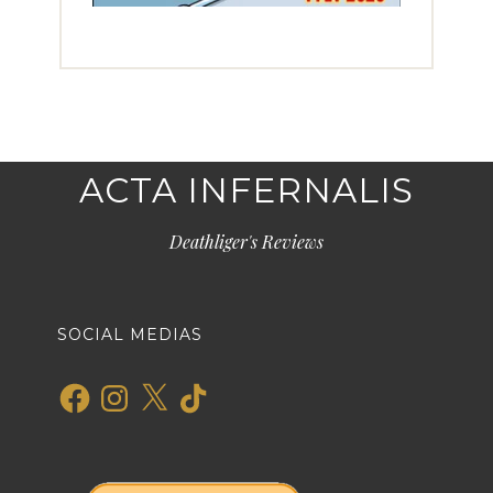
ACTA INFERNALIS
Deathliger's Reviews
SOCIAL MEDIAS
Facebook
Instagram
X
TikTok