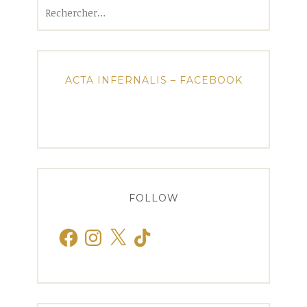
Rechercher :
ACTA INFERNALIS – FACEBOOK
FOLLOW
Facebook
Instagram
X
TikTok