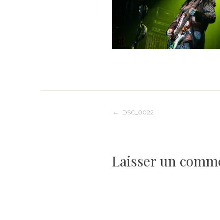
Navigation
DSC_0022
de
Laisser un comm
l’article