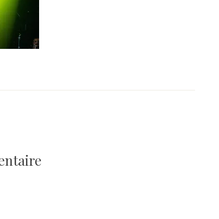
entaire