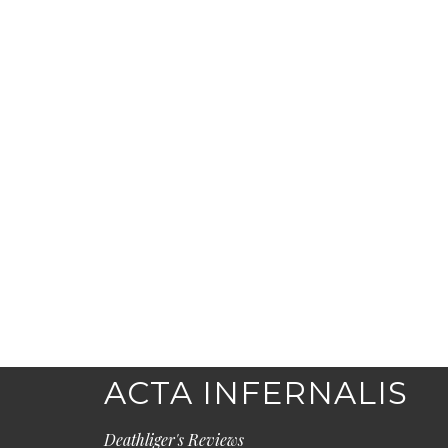
ACTA INFERNALIS
Deathliger's Reviews