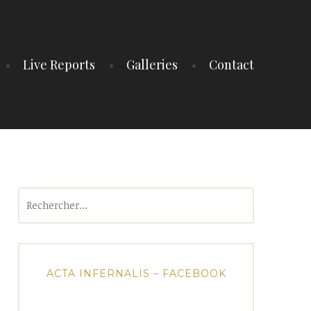
Live Reports
Galleries
Contact
Rechercher :
ACTA INFERNALIS – FACEBOOK