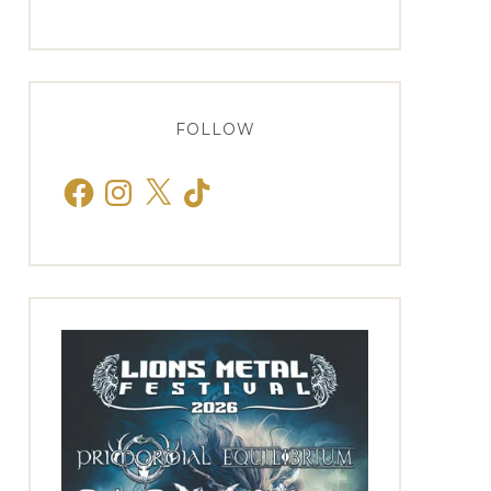
FOLLOW
Facebook
Instagram
X
TikTok