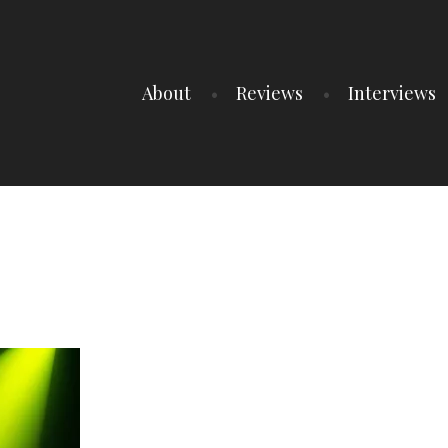
About
Reviews
Interviews