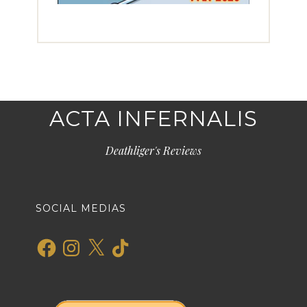
ACTA INFERNALIS
Deathliger's Reviews
SOCIAL MEDIAS
Facebook
Instagram
X
TikTok