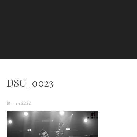
DSC_0023
18 mars 2020