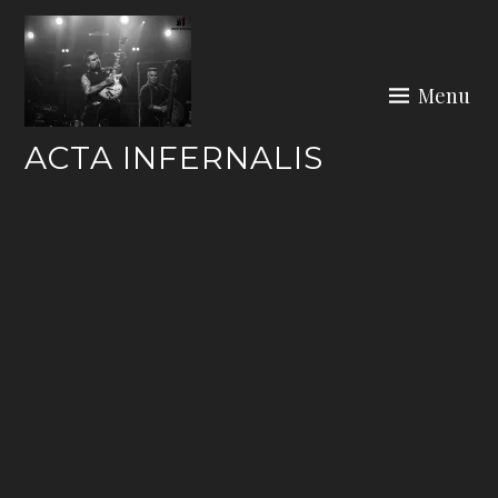
Skip
to
content
Menu
ACTA INFERNALIS