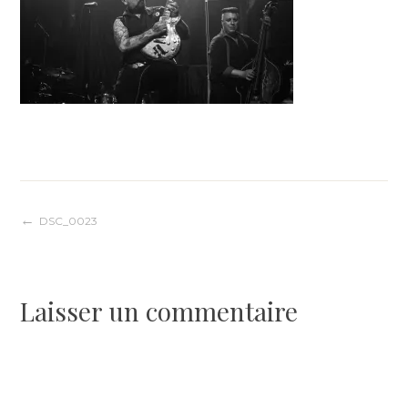
Navigation
DSC_0023
de
Laisser un commentaire
l’article