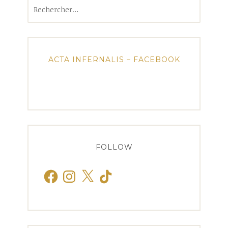
Rechercher :
ACTA INFERNALIS – FACEBOOK
FOLLOW
Facebook
Instagram
X
TikTok