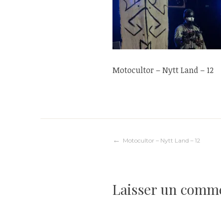
Motocultor – Nytt Land – 12
Navigation
Motocultor – Nytt Land – 12
de
Laisser un comm
l’article