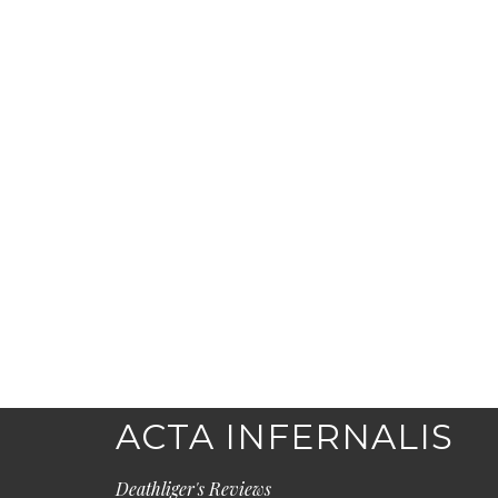
ACTA INFERNALIS
Deathliger's Reviews