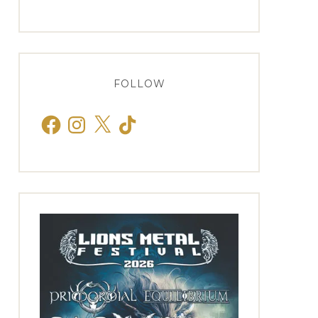
FOLLOW
Facebook
Instagram
X
TikTok