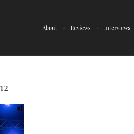
About
Reviews
Interviews
12