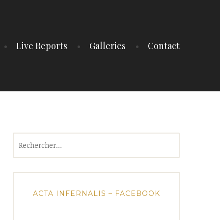
Live Reports
Galleries
Contact
Rechercher :
ACTA INFERNALIS – FACEBOOK