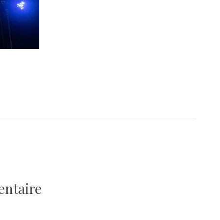
entaire