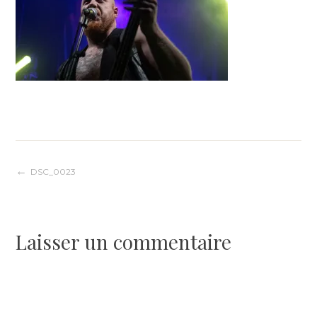
Navigation
DSC_0023
de
Laisser un commentaire
l’article