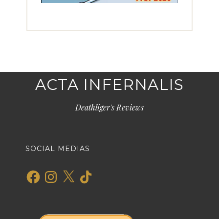
ACTA INFERNALIS
Deathliger's Reviews
SOCIAL MEDIAS
Facebook
Instagram
X
TikTok