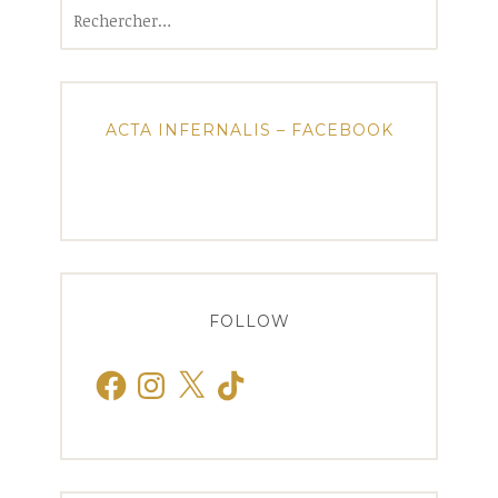
Rechercher :
ACTA INFERNALIS – FACEBOOK
FOLLOW
Facebook
Instagram
X
TikTok