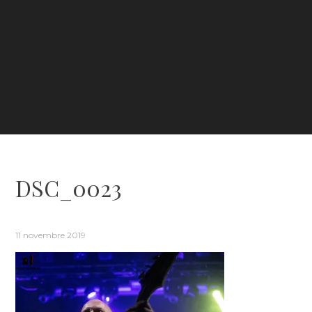
DSC_0023
11 novembre 2019