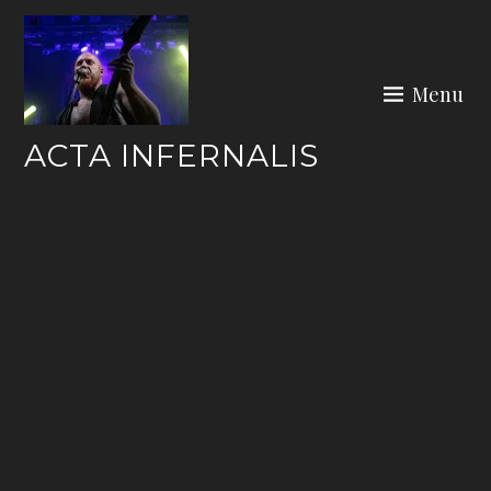
Skip
to
content
Menu
ACTA INFERNALIS