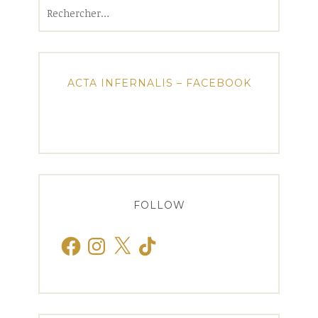
Rechercher :
ACTA INFERNALIS – FACEBOOK
FOLLOW
Facebook
Instagram
X
TikTok