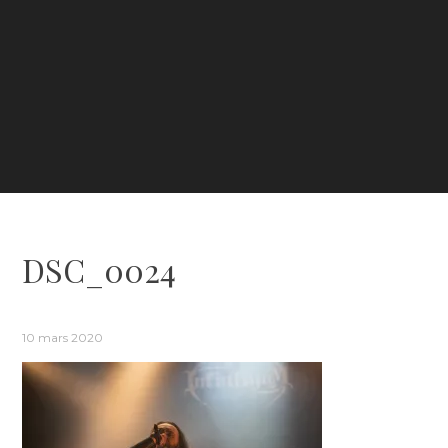
DSC_0024
10 mars 2020