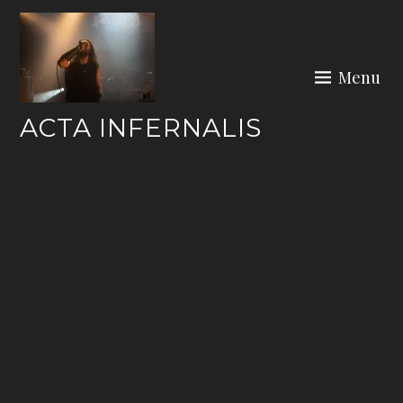
Skip
to
content
Menu
ACTA INFERNALIS