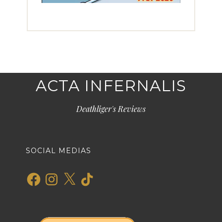
ACTA INFERNALIS
Deathliger's Reviews
SOCIAL MEDIAS
Facebook
Instagram
X
TikTok