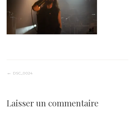
Navigation
DSC_0024
de
Laisser un commentaire
l’article