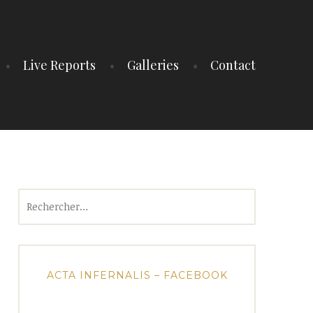
Live Reports
Galleries
Contact
Rechercher :
ACTA INFERNALIS – FACEBOOK