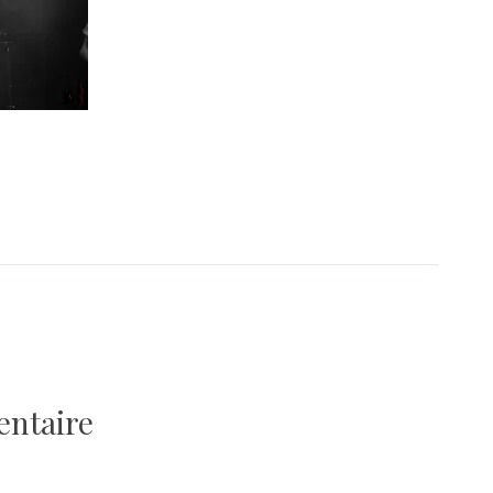
entaire