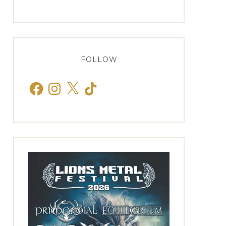
FOLLOW
Facebook
Instagram
X
TikTok