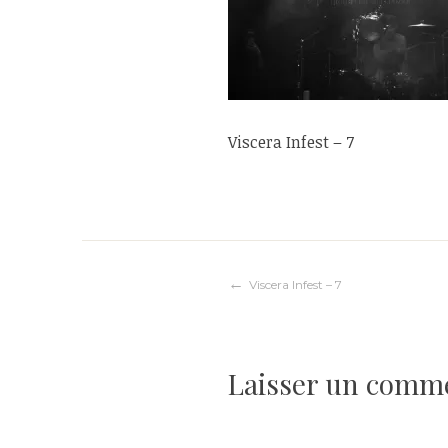
Viscera Infest – 7
Navigation
Viscera Infest – 7
de
Laisser un comm
l’article