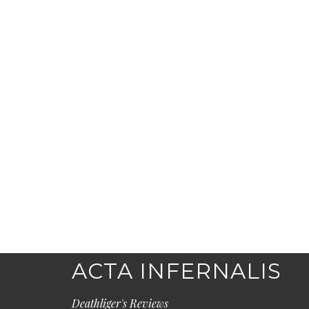
ACTA INFERNALIS
Deathliger's Reviews