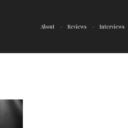
About
Reviews
Interviews