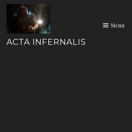
Skip
to
content
Menu
ACTA INFERNALIS