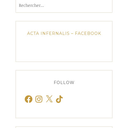
Rechercher :
ACTA INFERNALIS – FACEBOOK
FOLLOW
Facebook
Instagram
X
TikTok