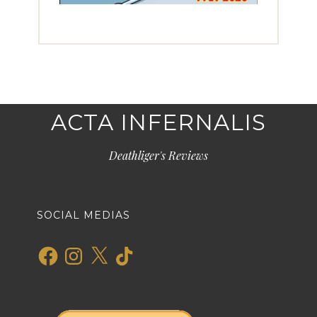
ACTA INFERNALIS
Deathliger's Reviews
SOCIAL MEDIAS
Facebook
Instagram
X
TikTok