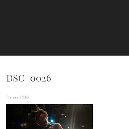
DSC_0026
15 mars 2020