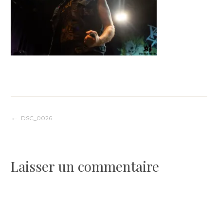
Navigation
DSC_0026
de
Laisser un commentaire
l’article