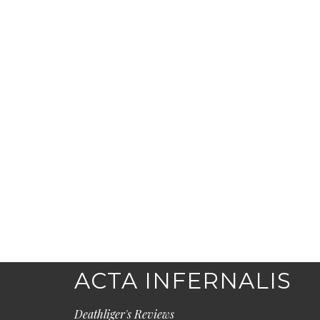
ACTA INFERNALIS
Deathliger's Reviews