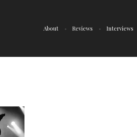
About
Reviews
Interviews