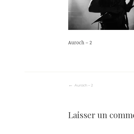
Auroch – 2
Navigation
Auroch – 2
de
Laisser un comm
l’article