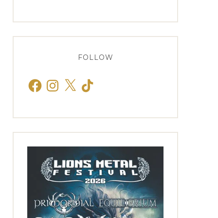
FOLLOW
Facebook
Instagram
X
TikTok