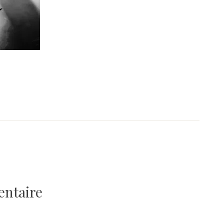
entaire