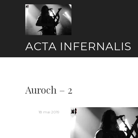
Skip
to
content
ACTA INFERNALIS
Auroch – 2
18 mai 2019