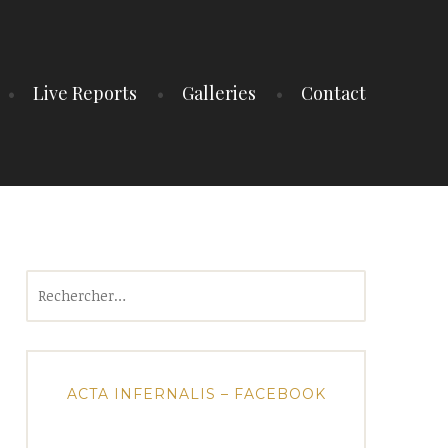
Live Reports
Galleries
Contact
Rechercher :
ACTA INFERNALIS – FACEBOOK