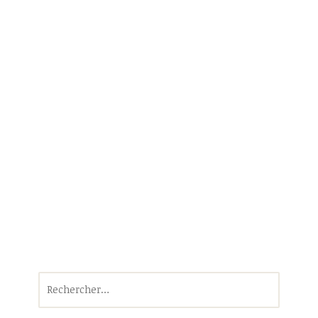
Rechercher :