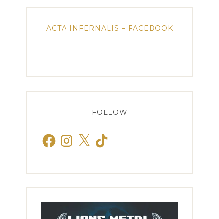
ACTA INFERNALIS – FACEBOOK
FOLLOW
Facebook
Instagram
X
TikTok