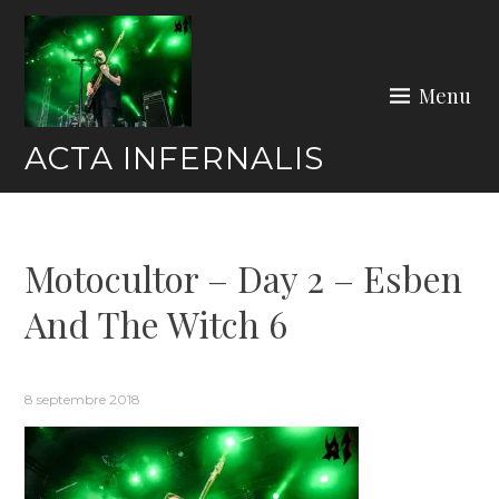
Skip
to
content
Menu
ACTA INFERNALIS
Motocultor – Day 2 – Esben
And The Witch 6
8 septembre 2018