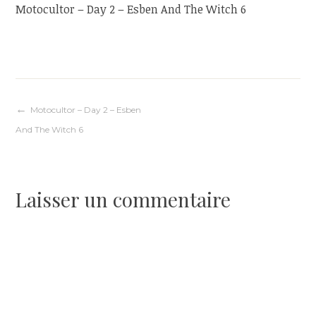
Motocultor – Day 2 – Esben And The Witch 6
Navigation
Motocultor – Day 2 – Esben
And The Witch 6
de
l’article
Laisser un commentaire