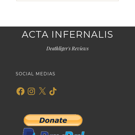
ACTA INFERNALIS
Deathliger's Reviews
SOCIAL MEDIAS
Facebook
Instagram
X
TikTok