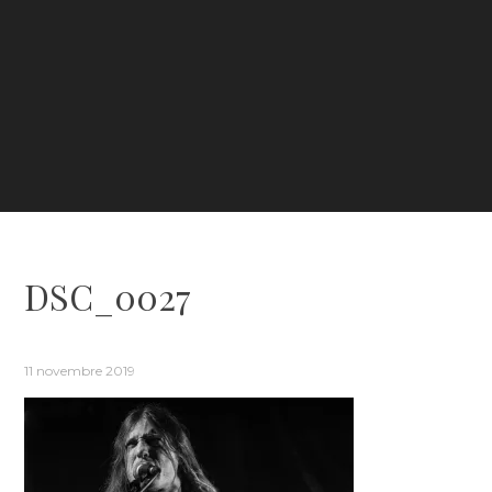
DSC_0027
11 novembre 2019