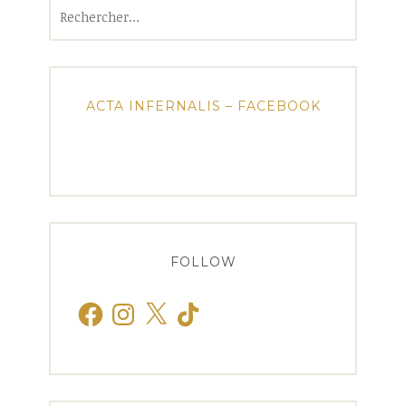
Rechercher :
ACTA INFERNALIS – FACEBOOK
FOLLOW
Facebook
Instagram
X
TikTok