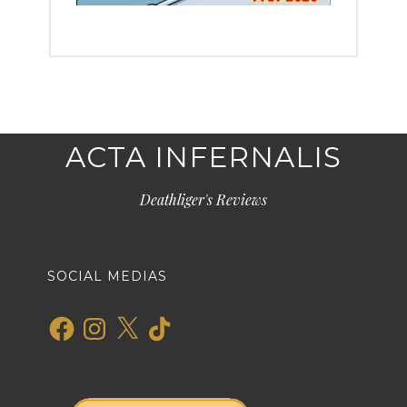
ACTA INFERNALIS
Deathliger's Reviews
SOCIAL MEDIAS
Facebook
Instagram
X
TikTok