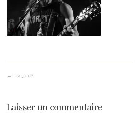
Navigation
DSC_0027
de
Laisser un commentaire
l’article