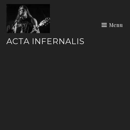
Skip
to
content
Menu
ACTA INFERNALIS