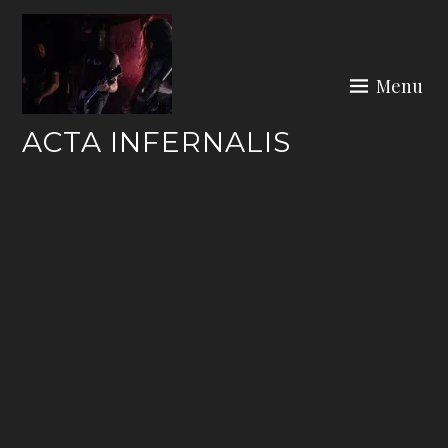
Skip
to
content
Menu
ACTA INFERNALIS