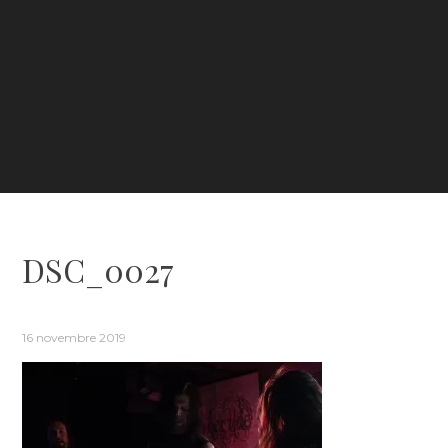
DSC_0027
16 novembre 2019