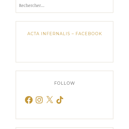
Rechercher :
ACTA INFERNALIS – FACEBOOK
FOLLOW
Facebook
Instagram
X
TikTok