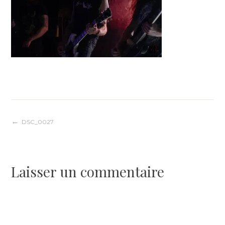
Navigation
DSC_0027
de
Laisser un commentaire
l’article