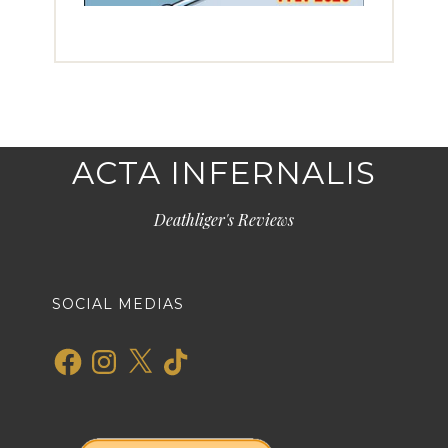
ACTA INFERNALIS
Deathliger's Reviews
SOCIAL MEDIAS
Facebook
Instagram
X
TikTok