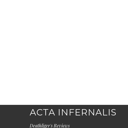
ACTA INFERNALIS
Deathliger's Reviews