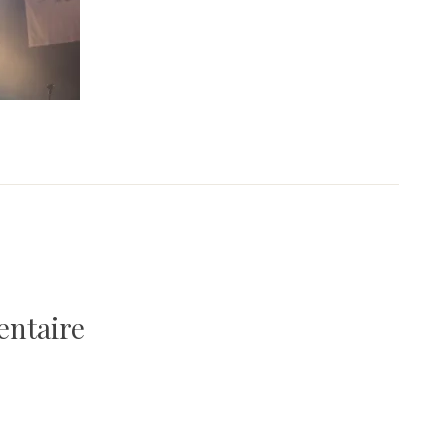
entaire