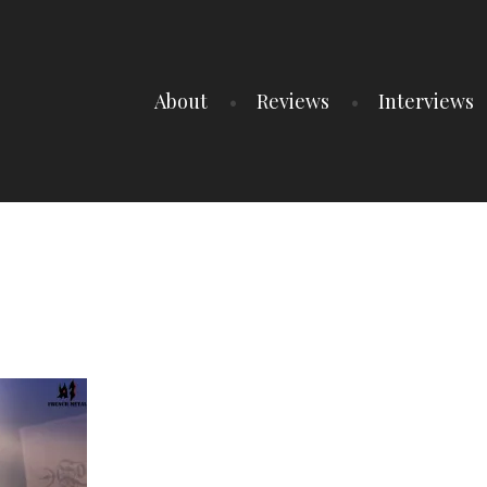
About
Reviews
Interviews