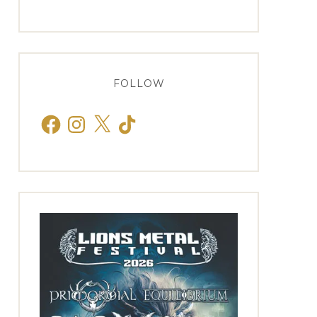
FOLLOW
Facebook
Instagram
X
TikTok