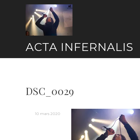
Skip
to
content
ACTA INFERNALIS
DSC_0029
10 mars 2020