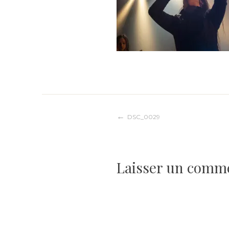
Navigation
DSC_0029
de
Laisser un comm
l’article