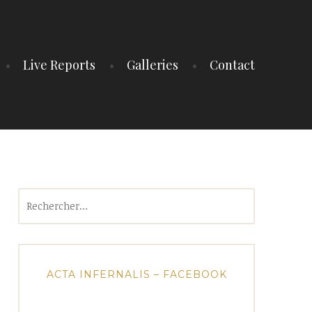
Live Reports
Galleries
Contact
Rechercher :
ACTA INFERNALIS – FACEBOOK