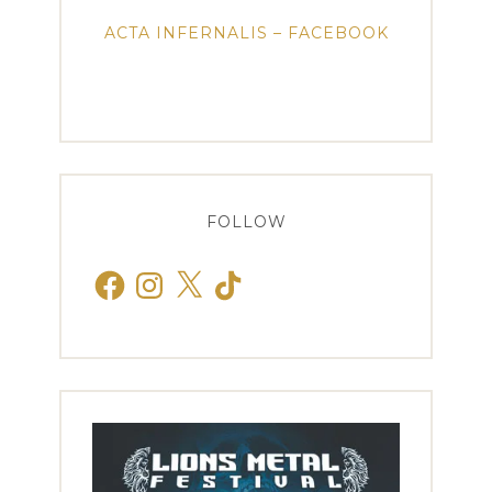
ACTA INFERNALIS – FACEBOOK
FOLLOW
Facebook
Instagram
X
TikTok