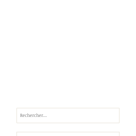
Rechercher :