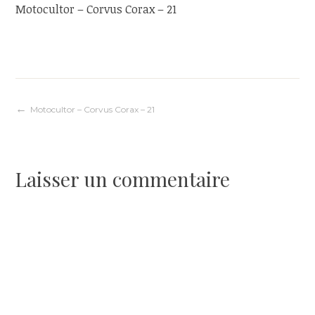
Motocultor – Corvus Corax – 21
Navigation
Motocultor – Corvus Corax – 21
de
Laisser un commentaire
l’article