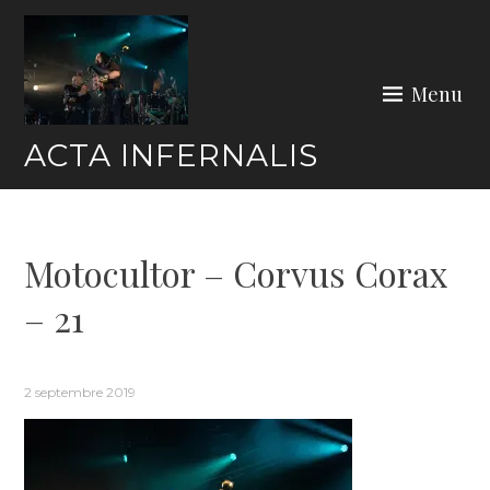
Skip
to
content
Menu
ACTA INFERNALIS
Motocultor – Corvus Corax
– 21
2 septembre 2019