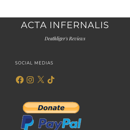
ACTA INFERNALIS
Deathliger's Reviews
SOCIAL MEDIAS
Facebook
Instagram
X
TikTok