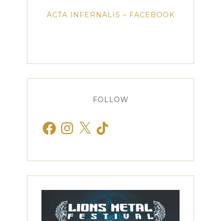
ACTA INFERNALIS – FACEBOOK
FOLLOW
Facebook
Instagram
X
TikTok