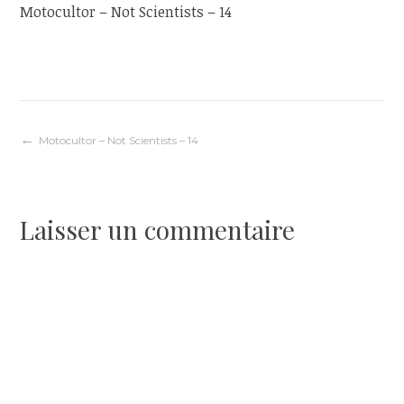
Motocultor – Not Scientists – 14
Navigation
Motocultor – Not Scientists – 14
de
Laisser un commentaire
l’article