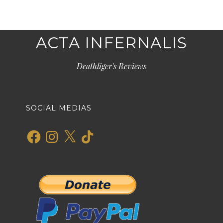
ACTA INFERNALIS
Deathliger's Reviews
SOCIAL MEDIAS
Facebook
Instagram
X
TikTok