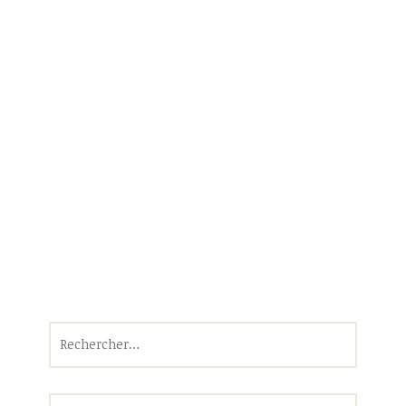
Rechercher :