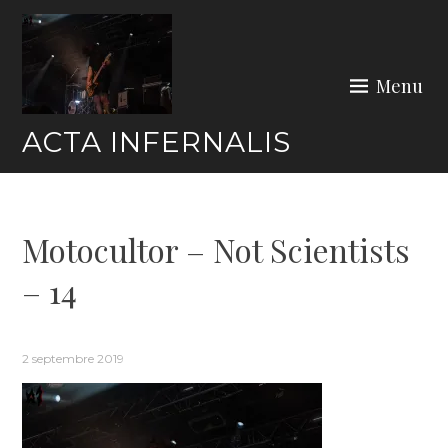
Skip
to
content
Menu
ACTA INFERNALIS
Motocultor – Not Scientists
– 14
2 septembre 2019