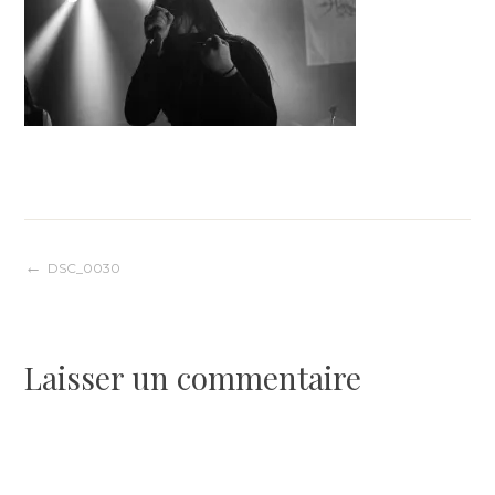
Navigation
DSC_0030
de
Laisser un commentaire
l’article