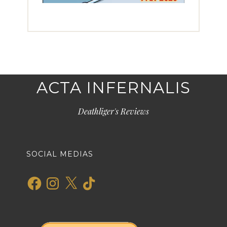
ACTA INFERNALIS
Deathliger's Reviews
SOCIAL MEDIAS
Facebook
Instagram
X
TikTok