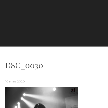
DSC_0030
10 mars 2020