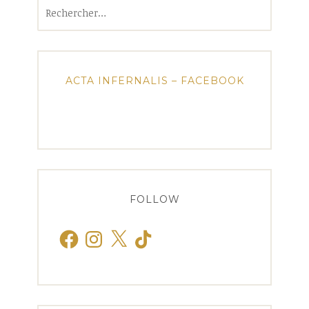
Rechercher :
ACTA INFERNALIS – FACEBOOK
FOLLOW
Facebook
Instagram
X
TikTok