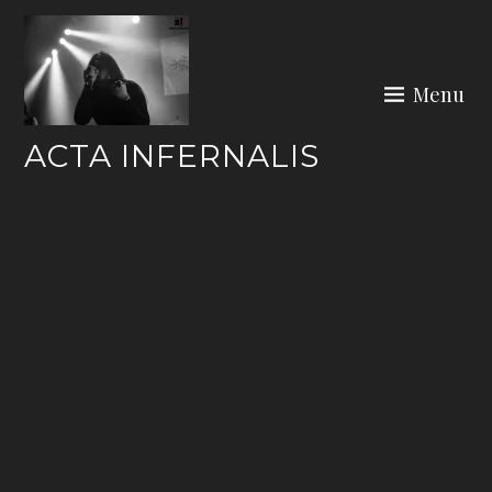
Skip
to
content
Menu
ACTA INFERNALIS