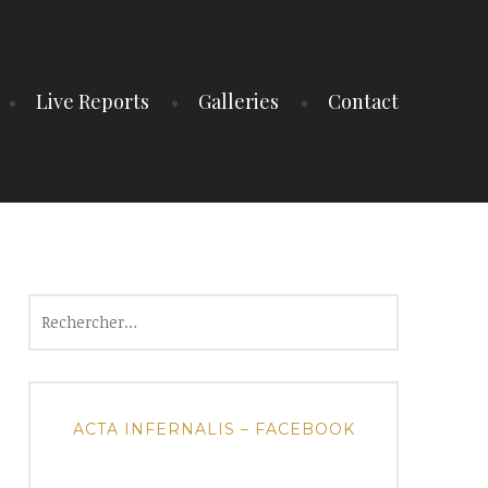
Live Reports
Galleries
Contact
Rechercher :
ACTA INFERNALIS – FACEBOOK