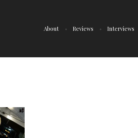
About
Reviews
Interviews