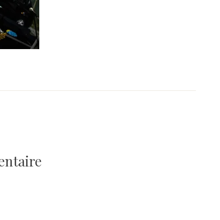
entaire