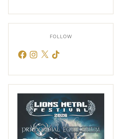
FOLLOW
Facebook
Instagram
X
TikTok