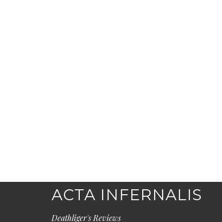
ACTA INFERNALIS
Deathliger's Reviews