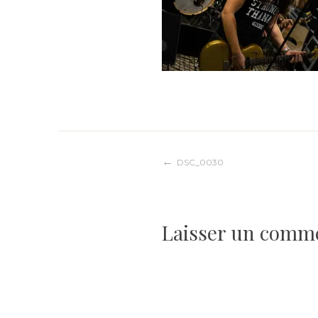
Navigation
DSC_0030
de
Laisser un comm
l’article