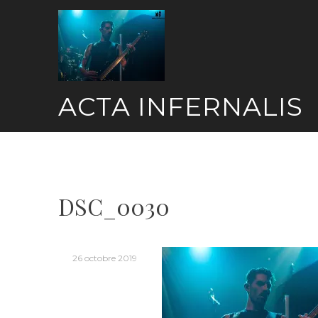
Skip
to
content
ACTA INFERNALIS
DSC_0030
26 octobre 2019