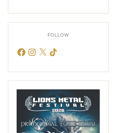
FOLLOW
Facebook
Instagram
X
TikTok