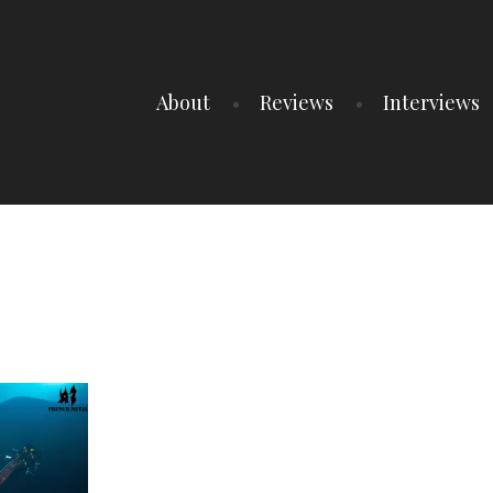
About
Reviews
Interviews