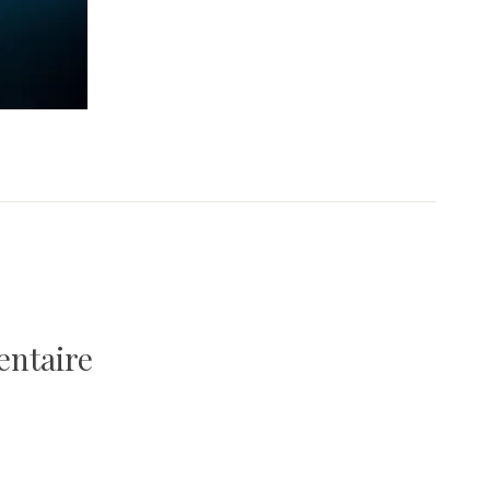
entaire