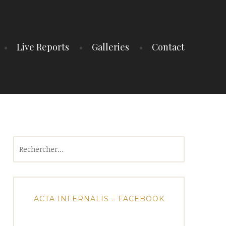
Live Reports
Galleries
Contact
Rechercher :
ACTA INFERNALIS – FACEBOOK