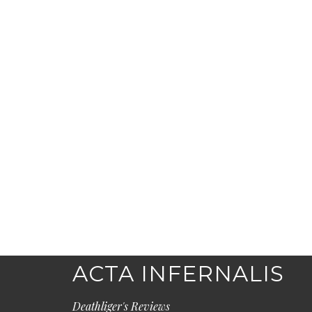
ACTA INFERNALIS
Deathliger's Reviews