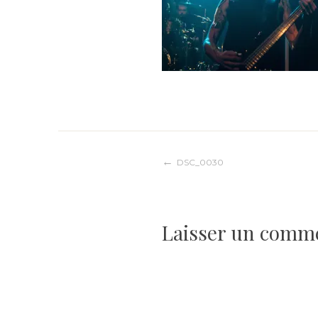
Navigation
DSC_0030
de
Laisser un comm
l’article