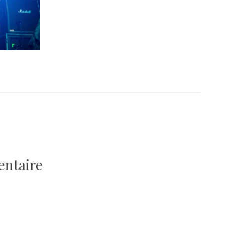
entaire