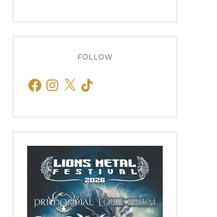
FOLLOW
Facebook
Instagram
X
TikTok