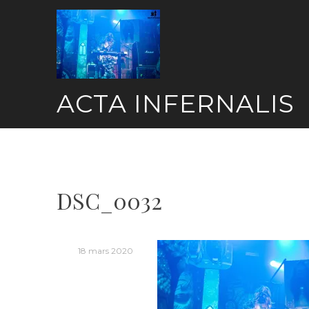
Skip
to
content
ACTA INFERNALIS
DSC_0032
18 mars 2020