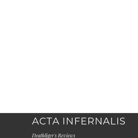
ACTA INFERNALIS
Deathliger's Reviews