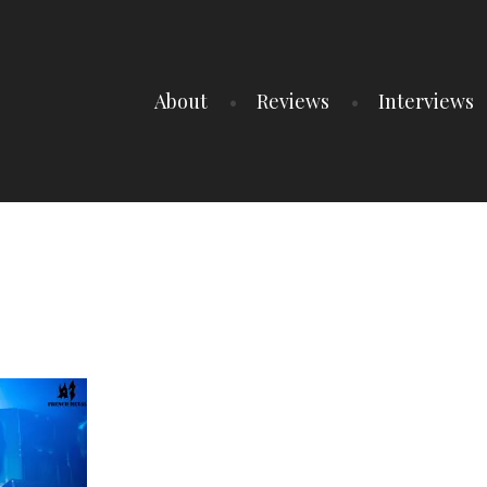
About
Reviews
Interviews