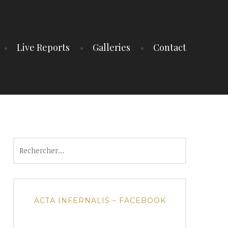
Live Reports
Galleries
Contact
Rechercher :
ACTA INFERNALIS – FACEBOOK