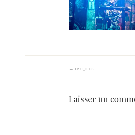
Navigation
DSC_0032
de
Laisser un comm
l’article