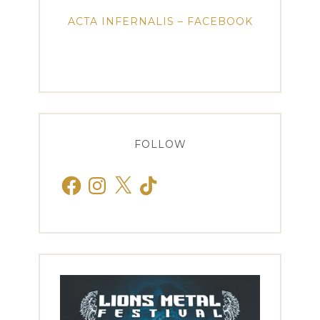
ACTA INFERNALIS – FACEBOOK
FOLLOW
Facebook
Instagram
X
TikTok