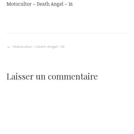
Motocultor – Death Angel – 16
Navigation
Motocultor – Death Angel – 16
de
Laisser un commentaire
l’article