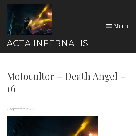
Skip
to
content
Menu
ACTA INFERNALIS
Motocultor – Death Angel –
16
2 septembre 2019