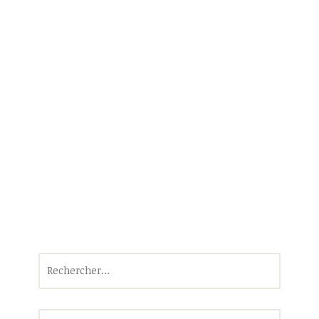
Rechercher :