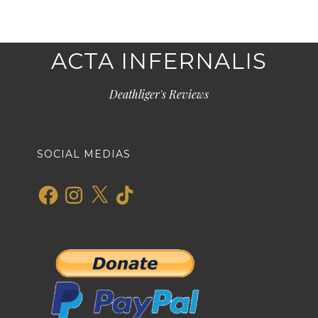
ACTA INFERNALIS
Deathliger's Reviews
SOCIAL MEDIAS
Facebook
Instagram
X
TikTok