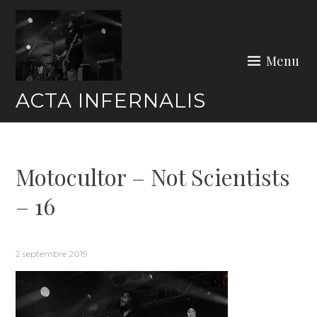
Skip
to
content
Menu
ACTA INFERNALIS
Motocultor – Not Scientists
– 16
2 septembre 2019