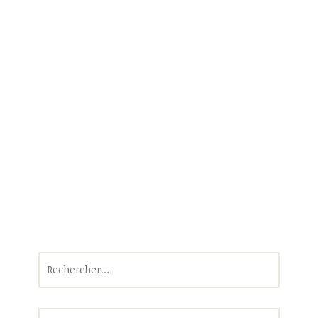
Rechercher :