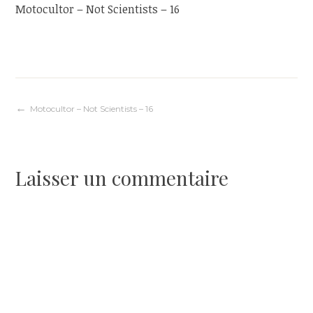
Motocultor – Not Scientists – 16
Navigation
Motocultor – Not Scientists – 16
de
Laisser un commentaire
l’article