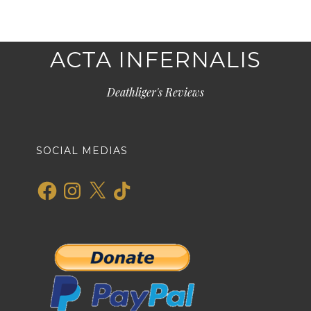
ACTA INFERNALIS
Deathliger's Reviews
SOCIAL MEDIAS
Facebook
Instagram
X
TikTok