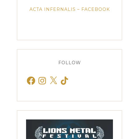
ACTA INFERNALIS – FACEBOOK
FOLLOW
Facebook
Instagram
X
TikTok