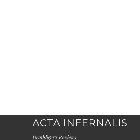
ACTA INFERNALIS
Deathliger's Reviews