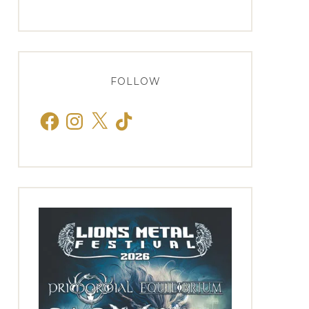
FOLLOW
Facebook
Instagram
X
TikTok