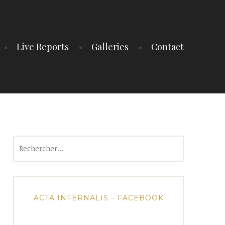
Live Reports
Galleries
Contact
Rechercher :
ACTA INFERNALIS – FACEBOOK