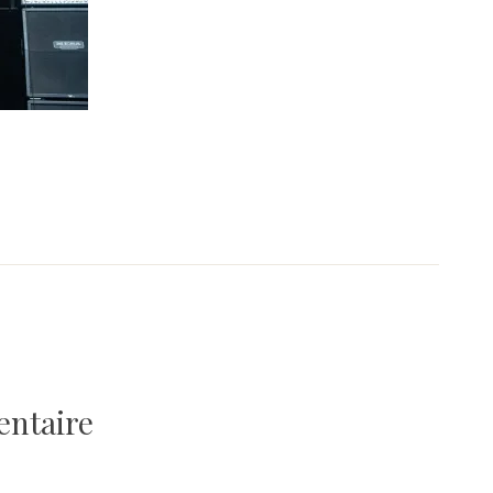
entaire