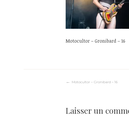
Motocultor – Gronibard – 16
Navigation
Motocultor – Gronibard – 16
de
Laisser un comm
l’article