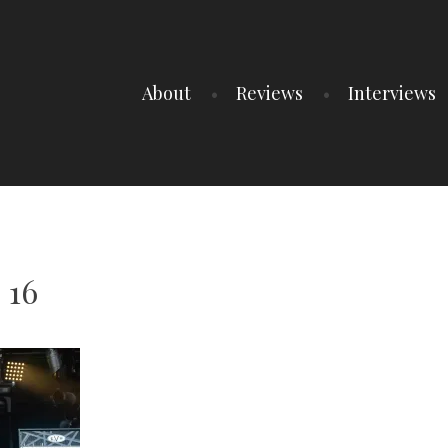
About
Reviews
Interviews
 16