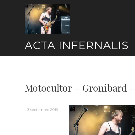
Skip
to
content
ACTA INFERNALIS
Motocultor – Gronibard –
3 septembre 2019