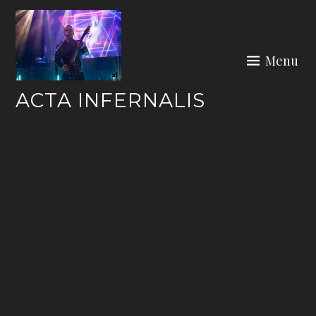
Skip
to
content
Menu
ACTA INFERNALIS