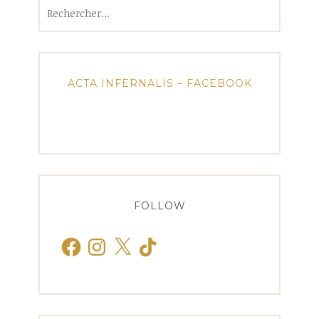
Rechercher :
ACTA INFERNALIS – FACEBOOK
FOLLOW
Facebook
Instagram
X
TikTok