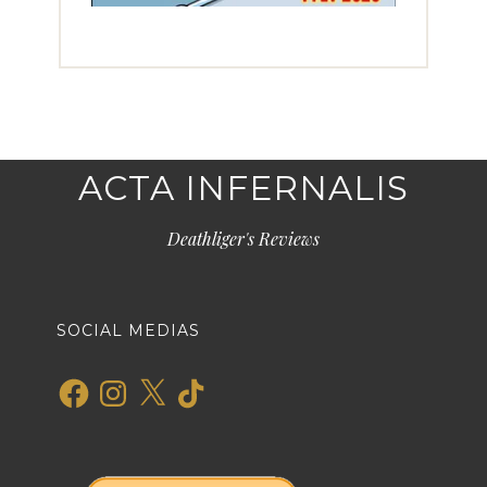
ACTA INFERNALIS
Deathliger's Reviews
SOCIAL MEDIAS
Facebook
Instagram
X
TikTok