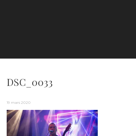
DSC_0033
19 mars 2020