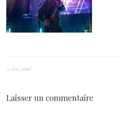
Navigation
DSC_0033
de
Laisser un commentaire
l’article