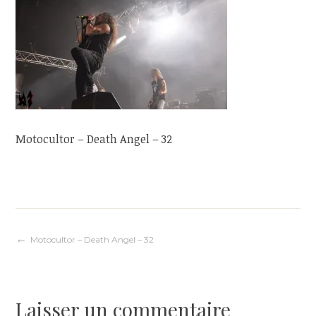
Motocultor – Death Angel – 32
Navigation
Motocultor – Death Angel – 32
de
Laisser un commentaire