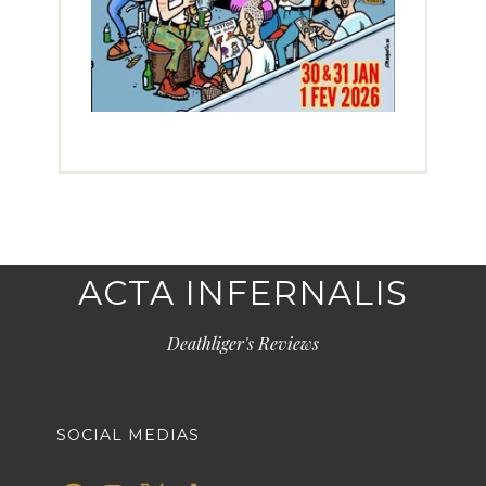
ACTA INFERNALIS
Deathliger's Reviews
SOCIAL MEDIAS