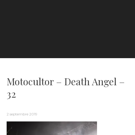
Motocultor – Death Angel –
32
2 septembre 2019