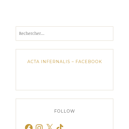
Rechercher :
ACTA INFERNALIS – FACEBOOK
FOLLOW
Facebook
Instagram
X
TikTok