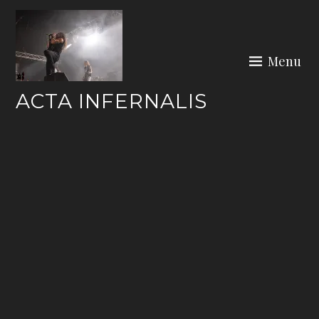
Skip
to
content
Menu
ACTA INFERNALIS