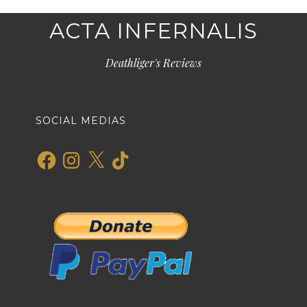
ACTA INFERNALIS
Deathliger's Reviews
SOCIAL MEDIAS
Facebook
Instagram
X
TikTok