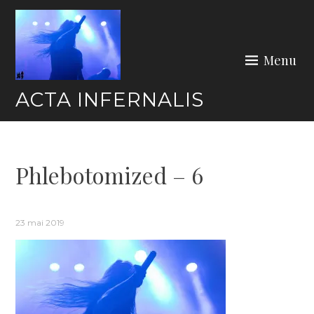
Skip
to
content
Menu
ACTA INFERNALIS
Phlebotomized – 6
23 mai 2019