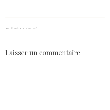
Navigation
Phlebotomized – 6
de
Laisser un commentaire
l’article