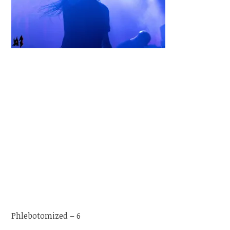
Phlebotomized – 6