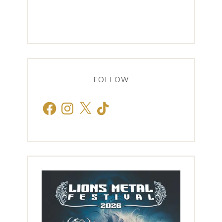
FOLLOW
Facebook
Instagram
X
TikTok