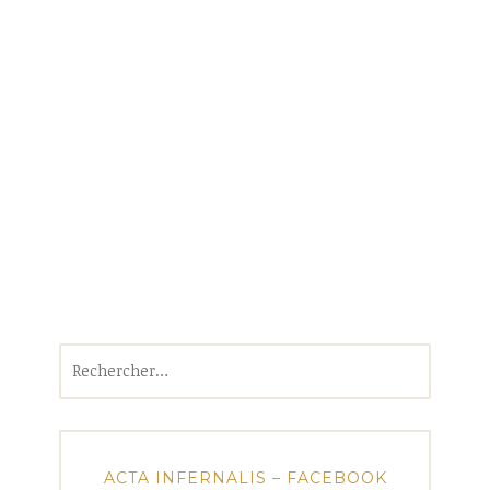
Rechercher :
ACTA INFERNALIS – FACEBOOK