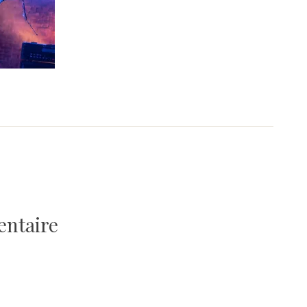
entaire