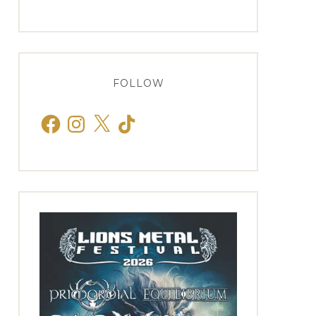
FOLLOW
Facebook
Instagram
X
TikTok