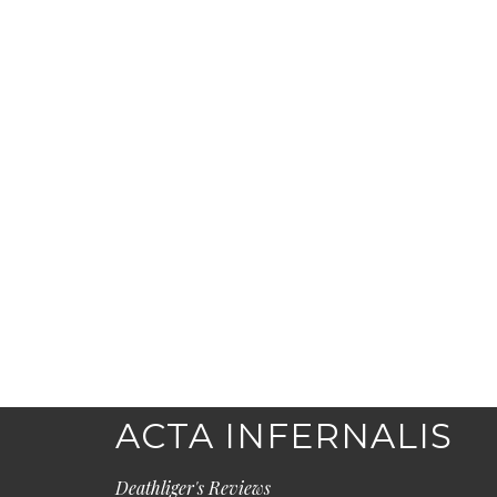
ACTA INFERNALIS
Deathliger's Reviews