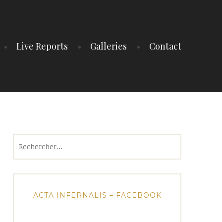
Live Reports
Galleries
Contact
Rechercher :
ACTA INFERNALIS – FACEBOOK