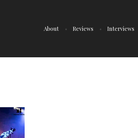
About
Reviews
Interviews