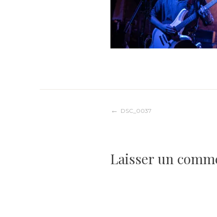
Navigation
DSC_0037
de
Laisser un comm
l’article