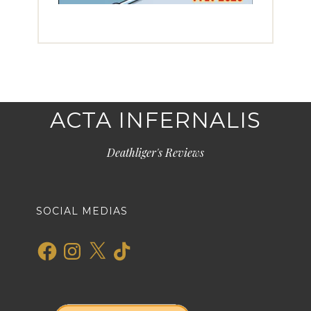
ACTA INFERNALIS
Deathliger's Reviews
SOCIAL MEDIAS
Facebook
Instagram
X
TikTok