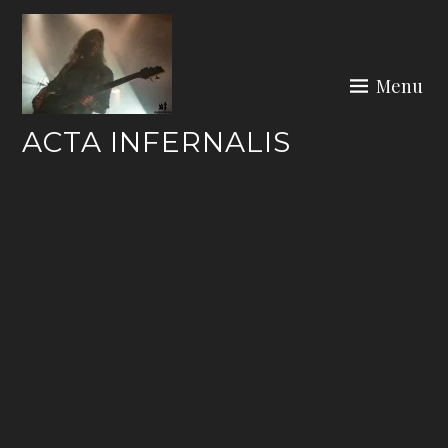
Skip
to
content
Menu
ACTA INFERNALIS