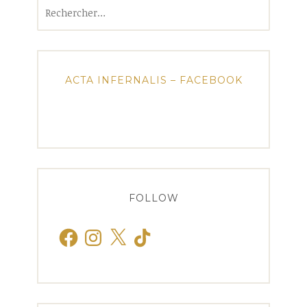
Rechercher :
ACTA INFERNALIS – FACEBOOK
FOLLOW
Facebook
Instagram
X
TikTok