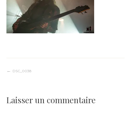
Navigation
DSC_0038
de
Laisser un commentaire
l’article