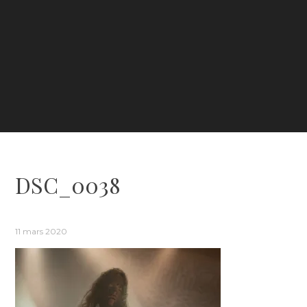
DSC_0038
11 mars 2020